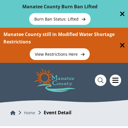
Skip To Main Content
Manatee County Burn Ban Lifted
Burn Ban Status: Lifted
Manatee County still in Modified Water Shortage
Restrictions
View Restrictions Here
Event Detail
Home
Home