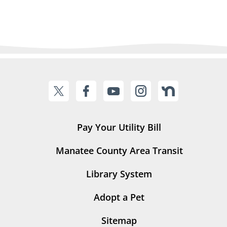
Pay Your Utility Bill
Manatee County Area Transit
Library System
Adopt a Pet
Sitemap