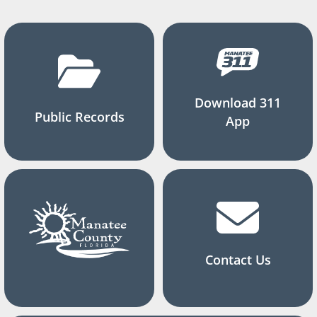
Download 311
Public Records
App
Contact Us