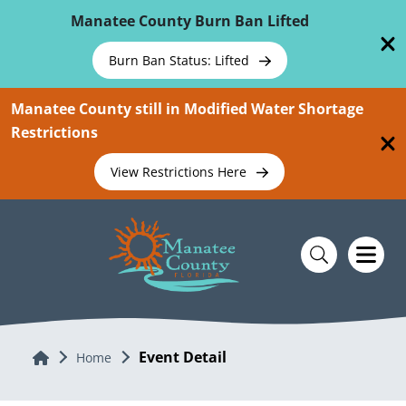
Skip To Main Content
Manatee County Burn Ban Lifted
Burn Ban Status: Lifted
Manatee County still in Modified Water Shortage
Restrictions
View Restrictions Here
Event Detail
Home
Home