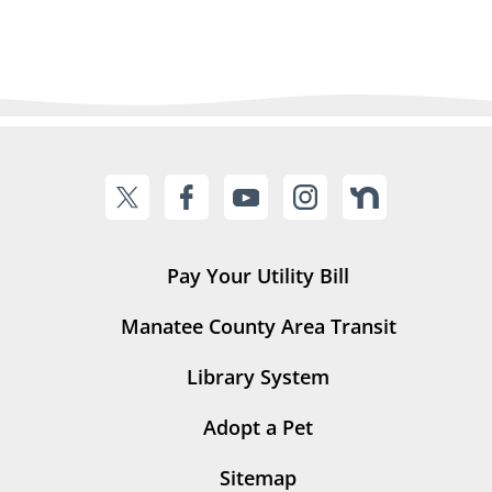
Pay Your Utility Bill
Manatee County Area Transit
Library System
Adopt a Pet
Sitemap