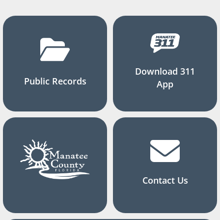
Download 311
Public Records
App
Contact Us