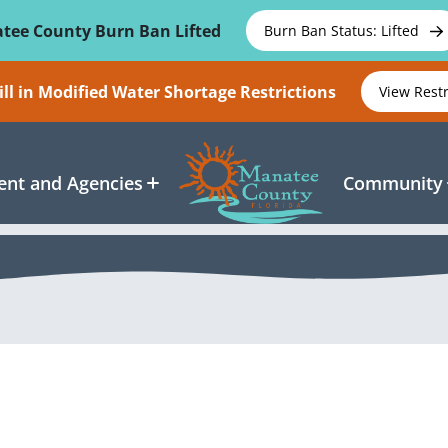
tee County Burn Ban Lifted
Burn Ban Status: Lifted
ll in Modified Water Shortage Restrictions
View Rest
nt and Agencies
Community