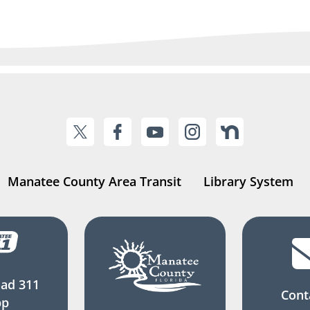
Manatee County Area Transit
Library System
ad 311
Cont
pp