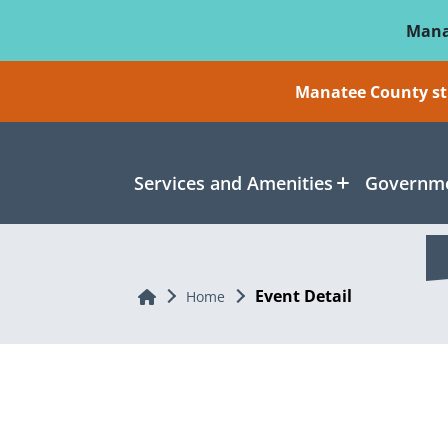
Skip To Main Content
Mana
Manatee County sti
Services and Amenities
Governme
Event Detail
Home
Home