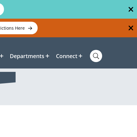
rictions Here
Departments
Connect