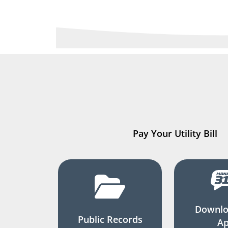
Pay Your Utility Bill
Downlo
Public Records
A