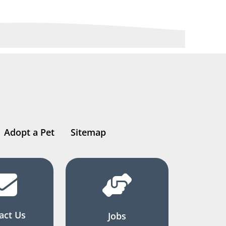
Adopt a Pet
Sitemap
act Us
Jobs