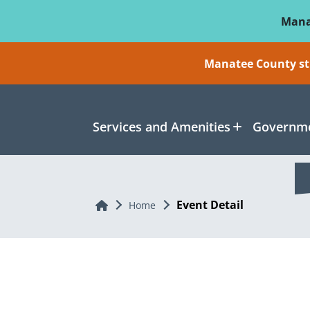
Skip To Main Content
Mana
Manatee County sti
Services and Amenities
Governme
Event Detail
Home
Home