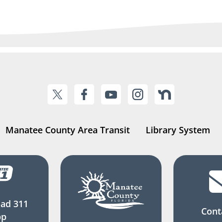
Manatee County Area Transit
Library System
ad 311
Cont
pp