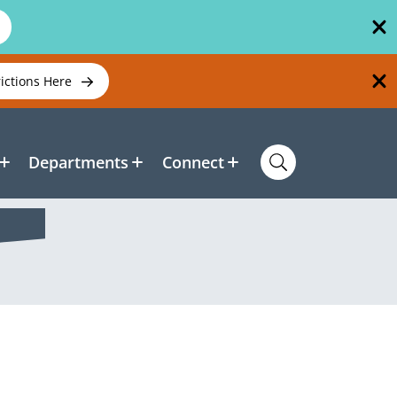
rictions Here
Departments
Connect