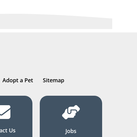
Adopt a Pet
Sitemap
act Us
Jobs