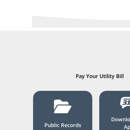
Pay Your Utility Bill
Downlo
Public Records
A