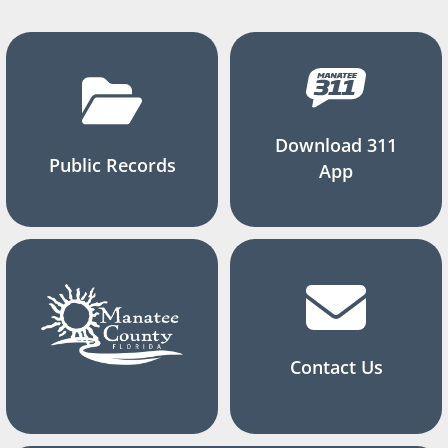
Download 311
Public Records
App
Contact Us