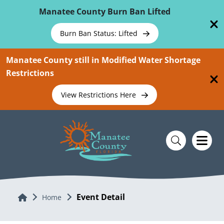
Skip To Main Content
Manatee County Burn Ban Lifted
Burn Ban Status: Lifted
Manatee County still in Modified Water Shortage
Restrictions
View Restrictions Here
Event Detail
Home
Home