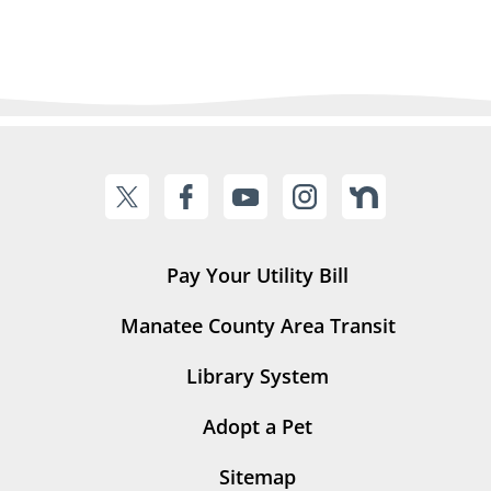
Pay Your Utility Bill
Manatee County Area Transit
Library System
Adopt a Pet
Sitemap