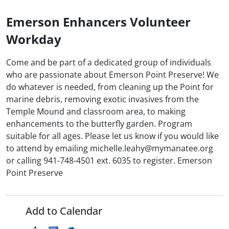
Emerson Enhancers Volunteer
Workday
Come and be part of a dedicated group of individuals
who are passionate about Emerson Point Preserve! We
do whatever is needed, from cleaning up the Point for
marine debris, removing exotic invasives from the
Temple Mound and classroom area, to making
enhancements to the butterfly garden. Program
suitable for all ages. Please let us know if you would like
to attend by emailing michelle.leahy@mymanatee.org
or calling 941-748-4501 ext. 6035 to register. Emerson
Point Preserve
Add to Calendar