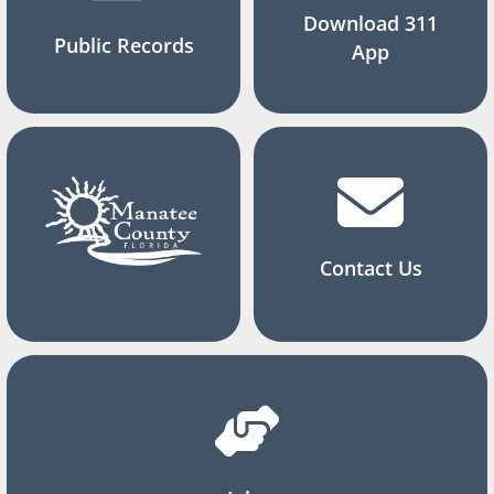
Download 311
Public Records
App
Contact Us