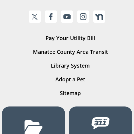
Pay Your Utility Bill
Manatee County Area Transit
Library System
Adopt a Pet
Sitemap