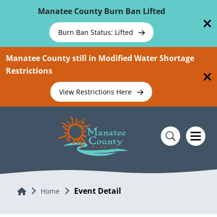
Skip To Main Content
Manatee County Burn Ban Lifted
Burn Ban Status: Lifted
Manatee County still in Modified Water Shortage
Restrictions
View Restrictions Here
Event Detail
Home
Home