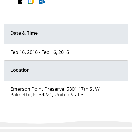
Date & Time
Feb 16, 2016 - Feb 16, 2016
Location
Emerson Point Preserve, 5801 17th St W,
Palmetto, FL 34221, United States