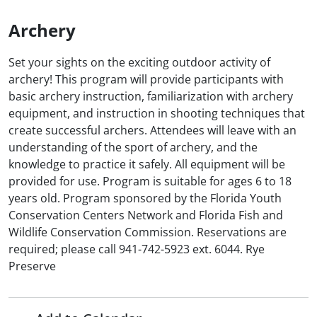
Archery
Set your sights on the exciting outdoor activity of
archery! This program will provide participants with
basic archery instruction, familiarization with archery
equipment, and instruction in shooting techniques that
create successful archers. Attendees will leave with an
understanding of the sport of archery, and the
knowledge to practice it safely. All equipment will be
provided for use. Program is suitable for ages 6 to 18
years old. Program sponsored by the Florida Youth
Conservation Centers Network and Florida Fish and
Wildlife Conservation Commission. Reservations are
required; please call 941-742-5923 ext. 6044. Rye
Preserve