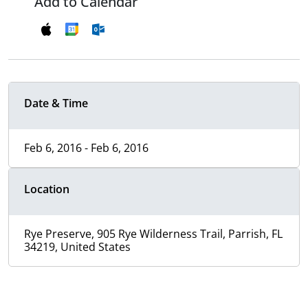
Add to Calendar
Date & Time
Feb 6, 2016 - Feb 6, 2016
Location
Rye Preserve, 905 Rye Wilderness Trail, Parrish, FL
34219, United States