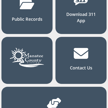
Download 311
Public Records
App
Contact Us