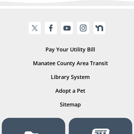
Pay Your Utility Bill
Manatee County Area Transit
Library System
Adopt a Pet
Sitemap