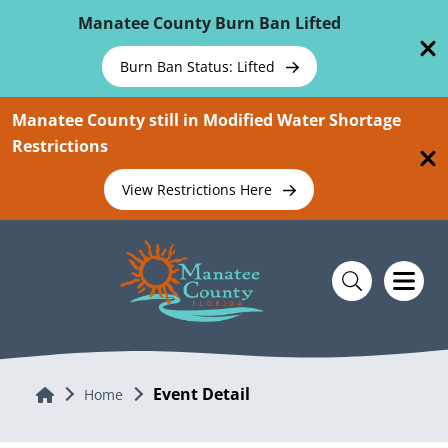
Skip To Main Content
Manatee County Burn Ban Lifted
Burn Ban Status: Lifted
Manatee County still in Modified Water Shortage
Restrictions
View Restrictions Here
Event Detail
Home
Home