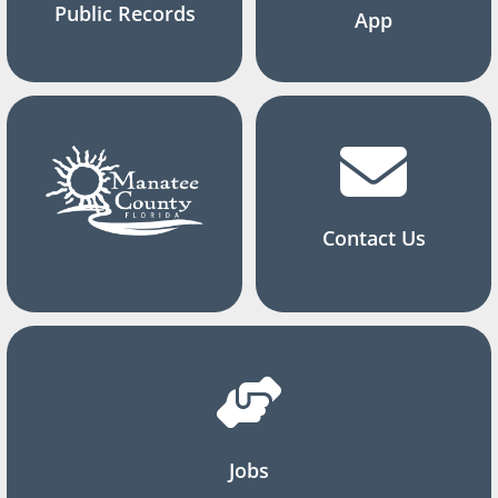
Public Records
App
Contact Us
Jobs