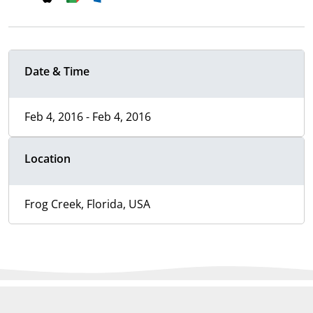
Date & Time
Feb 4, 2016 - Feb 4, 2016
Location
Frog Creek, Florida, USA