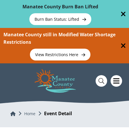
Skip To Main Content
Manatee County Burn Ban Lifted
Burn Ban Status: Lifted
Manatee County still in Modified Water Shortage
Restrictions
View Restrictions Here
Event Detail
Home
Home