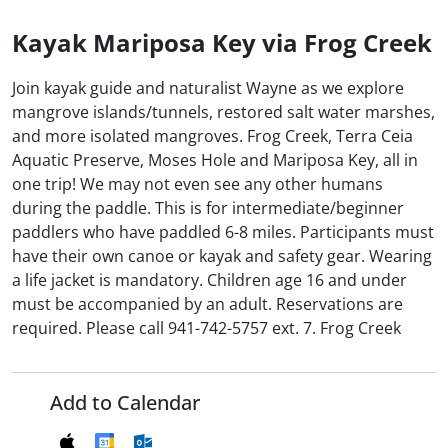
Kayak Mariposa Key via Frog Creek
Join kayak guide and naturalist Wayne as we explore
mangrove islands/tunnels, restored salt water marshes,
and more isolated mangroves. Frog Creek, Terra Ceia
Aquatic Preserve, Moses Hole and Mariposa Key, all in
one trip! We may not even see any other humans
during the paddle. This is for intermediate/beginner
paddlers who have paddled 6-8 miles. Participants must
have their own canoe or kayak and safety gear. Wearing
a life jacket is mandatory. Children age 16 and under
must be accompanied by an adult. Reservations are
required. Please call 941-742-5757 ext. 7. Frog Creek
Add to Calendar