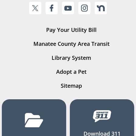
Pay Your Utility Bill
Manatee County Area Transit
Library System
Adopt a Pet
Sitemap
Download 311