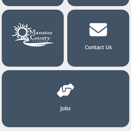
Contact Us
Jobs