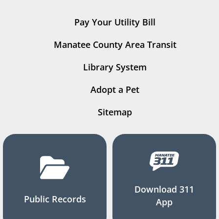
Pay Your Utility Bill
Manatee County Area Transit
Library System
Adopt a Pet
Sitemap
Download 311
Public Records
App