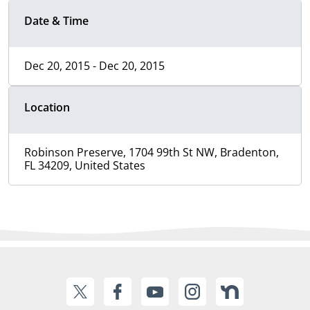
Date & Time
Dec 20, 2015 - Dec 20, 2015
Location
Robinson Preserve, 1704 99th St NW, Bradenton,
FL 34209, United States