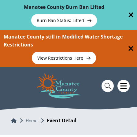
Skip To Main Content
Manatee County Burn Ban Lifted
Burn Ban Status: Lifted
Manatee County still in Modified Water Shortage
Restrictions
View Restrictions Here
Event Detail
Home
Home