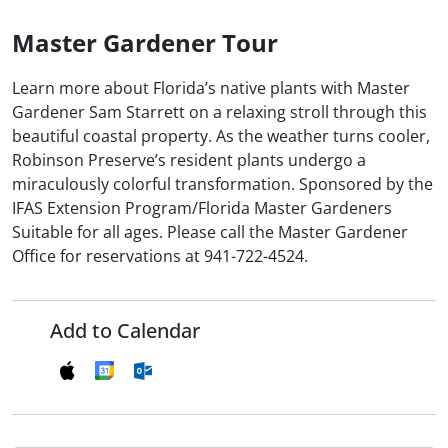
Master Gardener Tour
Learn more about Florida’s native plants with Master
Gardener Sam Starrett on a relaxing stroll through this
beautiful coastal property. As the weather turns cooler,
Robinson Preserve’s resident plants undergo a
miraculously colorful transformation. Sponsored by the
IFAS Extension Program/Florida Master Gardeners
Suitable for all ages. Please call the Master Gardener
Office for reservations at 941-722-4524.
Add to Calendar