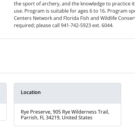
the sport of archery, and the knowledge to practice it
use. Program is suitable for ages 6 to 16. Program s
Centers Network and Florida Fish and Wildlife Conse
required; please call 941-742-5923 ext. 6044.
Location
Rye Preserve, 905 Rye Wilderness Trail,
Parrish, FL 34219, United States