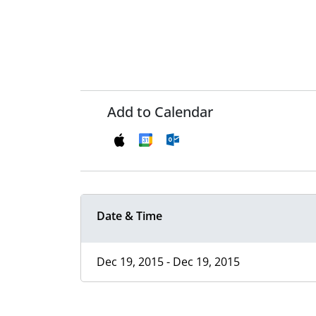
Add to Calendar
Date & Time
Dec 19, 2015 - Dec 19, 2015