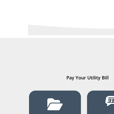
Pay Your Utility Bill