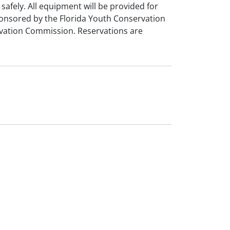
 safely. All equipment will be provided for
ponsored by the Florida Youth Conservation
rvation Commission. Reservations are