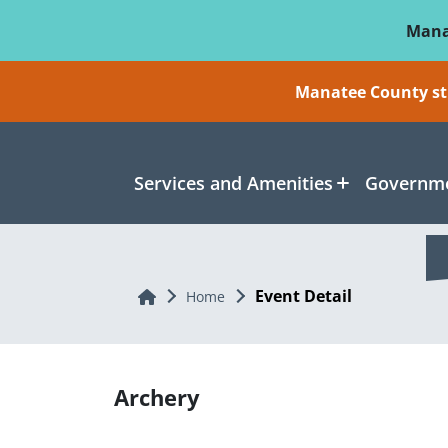
Skip To Main Content
Mana
Manatee County sti
Services and Amenities
Governme
Event Detail
Home
Home
Archery