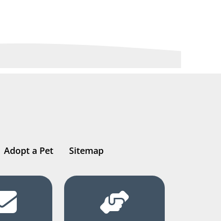
Adopt a Pet
Sitemap