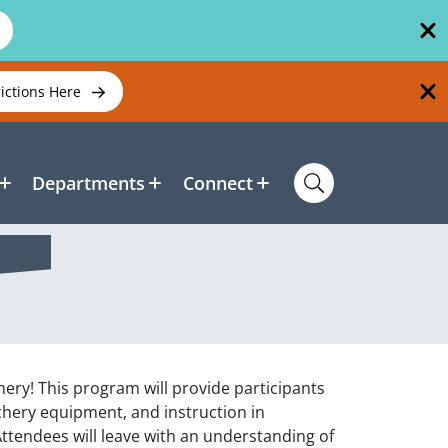
rictions Here
Departments
Connect
chery! This program will provide participants
rchery equipment, and instruction in
Attendees will leave with an understanding of