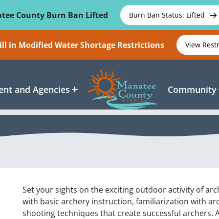
tee County Burn Ban Lifted
Burn Ban Status: Lifted
ll in Modified Water Shortage Restrictions
View Rest
nt and Agencies
Community
Set your sights on the exciting outdoor activity of ar
with basic archery instruction, familiarization with a
shooting techniques that create successful archers. 