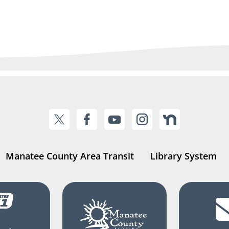
Manatee County Area Transit
Library System