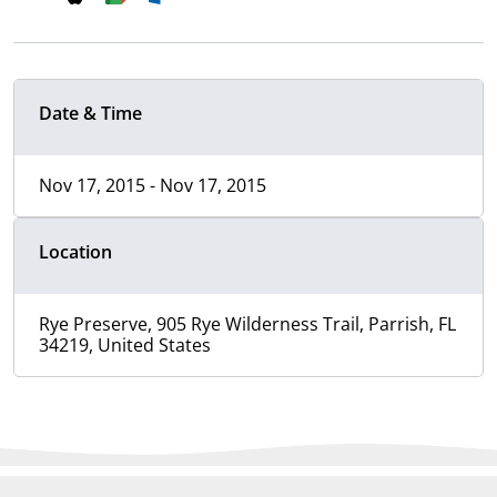
Date & Time
Nov 17, 2015 - Nov 17, 2015
Location
Rye Preserve, 905 Rye Wilderness Trail, Parrish, FL
34219, United States