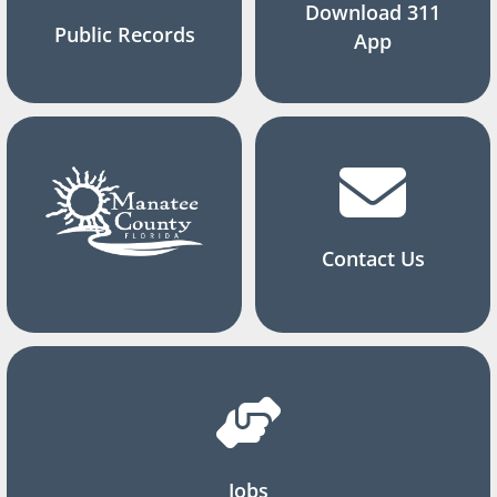
Download 311
Public Records
App
Contact Us
Jobs