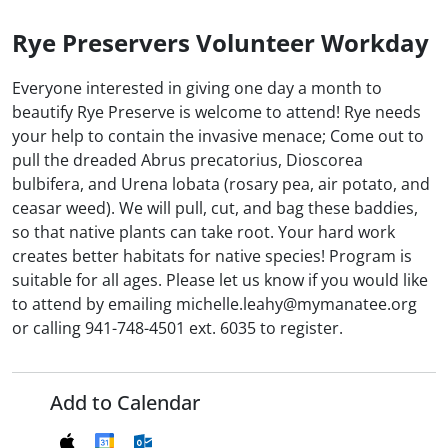
Rye Preservers Volunteer Workday
Everyone interested in giving one day a month to
beautify Rye Preserve is welcome to attend! Rye needs
your help to contain the invasive menace; Come out to
pull the dreaded Abrus precatorius, Dioscorea
bulbifera, and Urena lobata (rosary pea, air potato, and
ceasar weed). We will pull, cut, and bag these baddies,
so that native plants can take root. Your hard work
creates better habitats for native species! Program is
suitable for all ages. Please let us know if you would like
to attend by emailing michelle.leahy@mymanatee.org
or calling 941-748-4501 ext. 6035 to register.
Add to Calendar