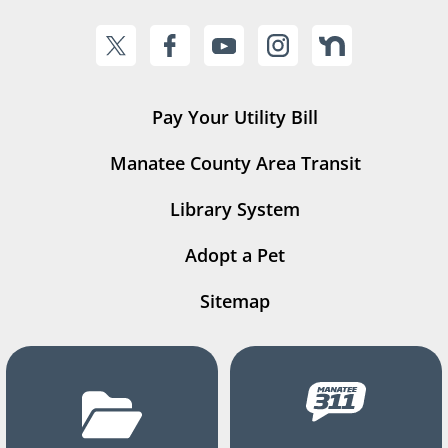
Pay Your Utility Bill
Manatee County Area Transit
Library System
Adopt a Pet
Sitemap