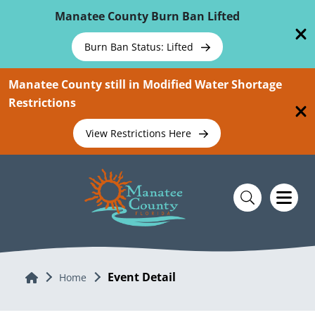
Skip To Main Content
Manatee County Burn Ban Lifted
Burn Ban Status: Lifted
Manatee County still in Modified Water Shortage
Restrictions
View Restrictions Here
Event Detail
Home
Home