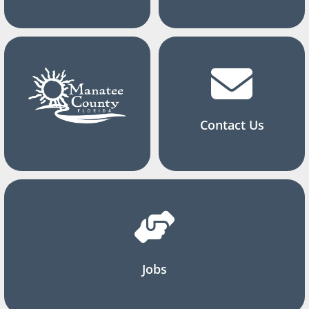
Contact Us
Jobs