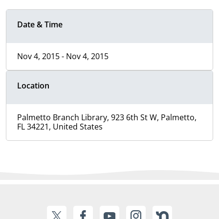
Date & Time
Nov 4, 2015 - Nov 4, 2015
Location
Palmetto Branch Library, 923 6th St W, Palmetto,
FL 34221, United States