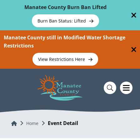
Skip To Main Content
Manatee County Burn Ban Lifted
Burn Ban Status: Lifted
Manatee County still in Modified Water Shortage
Restrictions
View Restrictions Here
Event Detail
Home
Home