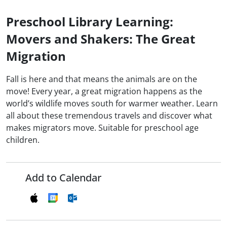
Preschool Library Learning:
Movers and Shakers: The Great
Migration
Fall is here and that means the animals are on the
move! Every year, a great migration happens as the
world’s wildlife moves south for warmer weather. Learn
all about these tremendous travels and discover what
makes migrators move. Suitable for preschool age
children.
Add to Calendar