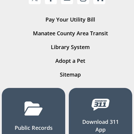
Pay Your Utility Bill
Manatee County Area Transit
Library System
Adopt a Pet
Sitemap
Download 311
Public Records
App