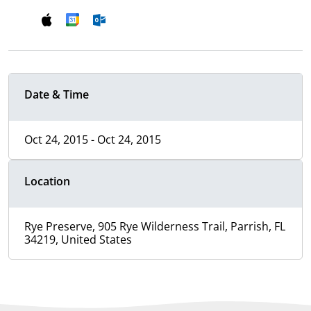
Date & Time
Oct 24, 2015 - Oct 24, 2015
Location
Rye Preserve, 905 Rye Wilderness Trail, Parrish, FL
34219, United States