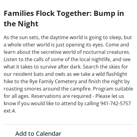
Families Flock Together: Bump in
the Night
As the sun sets, the daytime world is going to sleep, but
a whole other world is just opening its eyes. Come and
learn about the secretive world of nocturnal creatures.
Listen to the calls of some of the local nightlife, and see
what it takes to survive after dark. Search the skies for
our resident bats and owls as we take a wild flashlight
hike to the Rye Family Cemetery and finish the night by
roasting smores around the campfire. Program suitable
for all ages. Reservations are required - Please let us
know if you would like to attend by calling 941-742-5757
ext.4.
Add to Calendar