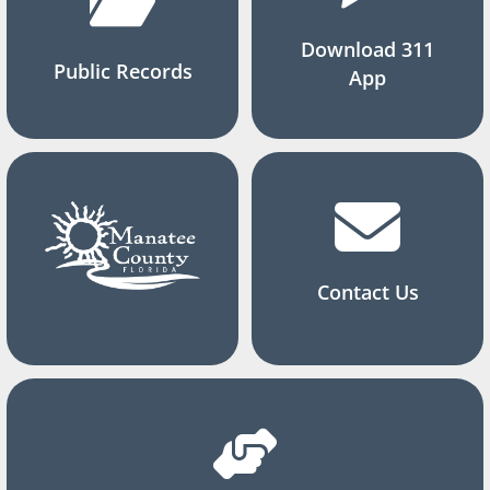
Download 311
Public Records
App
Contact Us