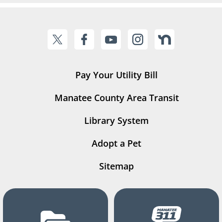
Pay Your Utility Bill
Manatee County Area Transit
Library System
Adopt a Pet
Sitemap