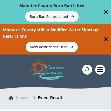
Skip To Main Content
Manatee County Burn Ban Lifted
Burn Ban Status: Lifted
Manatee County still in Modified Water Shortage
Restrictions
View Restrictions Here
Event Detail
Home
Home