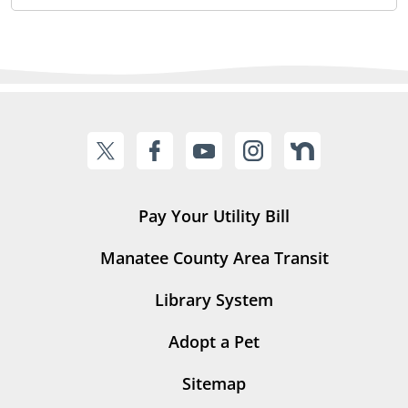
Pay Your Utility Bill
Manatee County Area Transit
Library System
Adopt a Pet
Sitemap