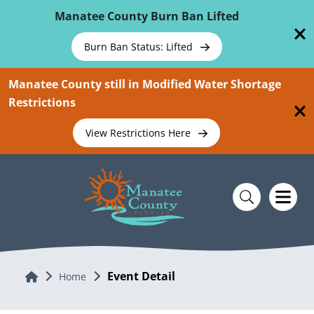
Skip To Main Content
Manatee County Burn Ban Lifted
Burn Ban Status: Lifted
Manatee County still in Modified Water Shortage
Restrictions
View Restrictions Here
Event Detail
Home
Home