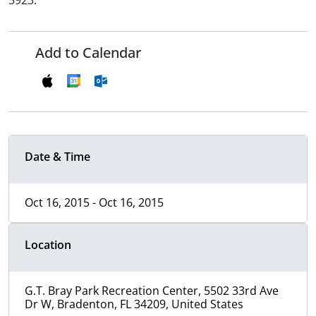
5923.
Add to Calendar
Date & Time
Oct 16, 2015 - Oct 16, 2015
Location
G.T. Bray Park Recreation Center, 5502 33rd Ave
Dr W, Bradenton, FL 34209, United States