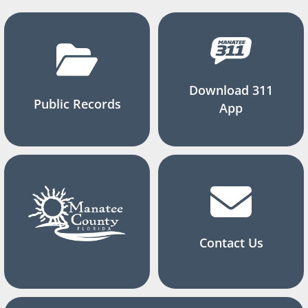
Download 311
Public Records
App
Contact Us