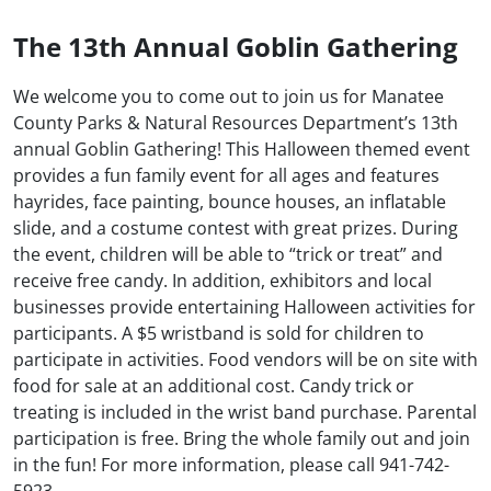
The 13th Annual Goblin Gathering
We welcome you to come out to join us for Manatee
County Parks & Natural Resources Department’s 13th
annual Goblin Gathering! This Halloween themed event
provides a fun family event for all ages and features
hayrides, face painting, bounce houses, an inflatable
slide, and a costume contest with great prizes. During
the event, children will be able to “trick or treat” and
receive free candy. In addition, exhibitors and local
businesses provide entertaining Halloween activities for
participants. A $5 wristband is sold for children to
participate in activities. Food vendors will be on site with
food for sale at an additional cost. Candy trick or
treating is included in the wrist band purchase. Parental
participation is free. Bring the whole family out and join
in the fun! For more information, please call 941-742-