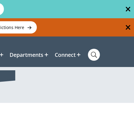
rictions Here
Departments
Connect