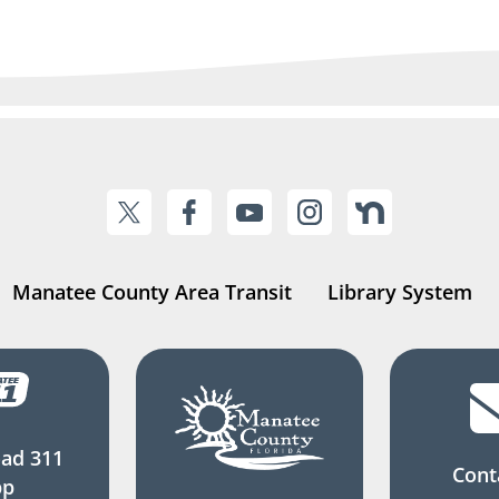
Manatee County Area Transit
Library System
ad 311
Cont
pp