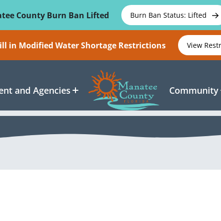
tee County Burn Ban Lifted
Burn Ban Status: Lifted
ll in Modified Water Shortage Restrictions
View Rest
nt and Agencies
Community