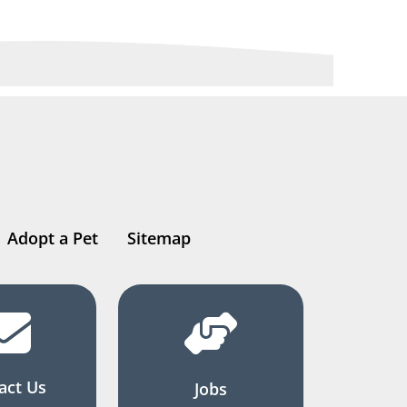
Adopt a Pet
Sitemap
act Us
Jobs