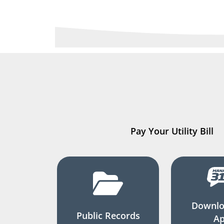
Pay Your Utility Bill
Downlo
Public Records
A