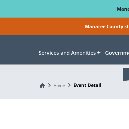
Skip To Main Content
Mana
Manatee County sti
Services and Amenities
Governme
Event Detail
Home
Home