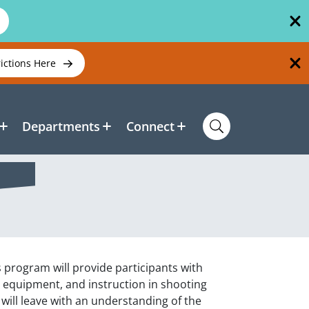
rictions Here
Departments
Connect
is program will provide participants with
ry equipment, and instruction in shooting
will leave with an understanding of the