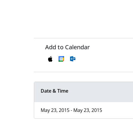
Add to Calendar
Date & Time
May 23, 2015 - May 23, 2015