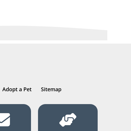
Adopt a Pet
Sitemap