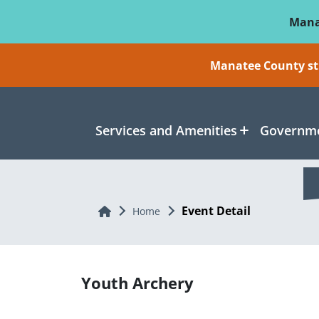
Skip To Main Content
Mana
Manatee County sti
Services and Amenities
Governme
Event Detail
Home
Home
Youth Archery