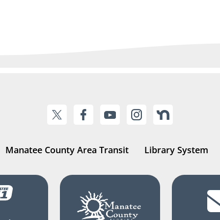
Manatee County Area Transit
Library System