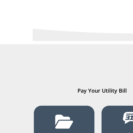
Pay Your Utility Bill