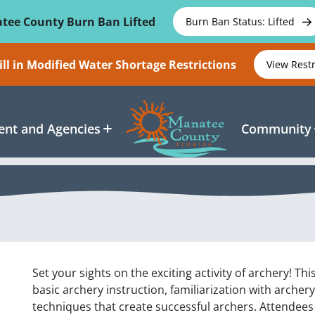
tee County Burn Ban Lifted
Burn Ban Status: Lifted
ll in Modified Water Shortage Restrictions
View Rest
nt and Agencies
Community
Set your sights on the exciting activity of archery! Th
basic archery instruction, familiarization with arche
techniques that create successful archers. Attendees 