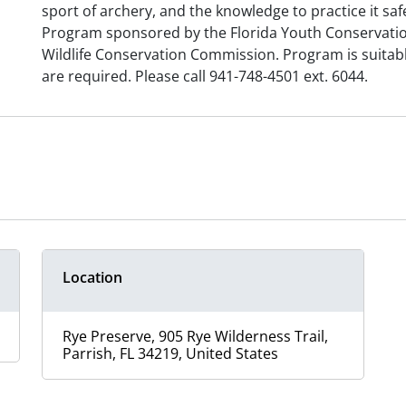
sport of archery, and the knowledge to practice it safe
Program sponsored by the Florida Youth Conservatio
Wildlife Conservation Commission. Program is suitabl
are required. Please call 941-748-4501 ext. 6044.
Location
Rye Preserve, 905 Rye Wilderness Trail,
Parrish, FL 34219, United States