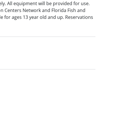
ly. All equipment will be provided for use.
n Centers Network and Florida Fish and
e for ages 13 year old and up. Reservations