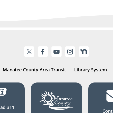
Manatee County Area Transit
Library System
ad 311
Cont