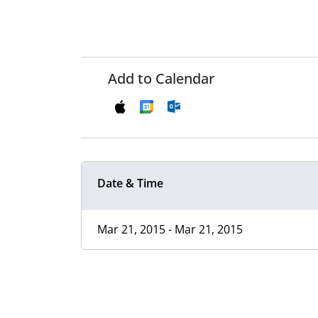
Add to Calendar
Date & Time
Mar 21, 2015 - Mar 21, 2015