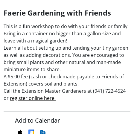
Faerie Gardening with Friends
This is a fun workshop to do with your friends or family.
Bring in a container no bigger than a gallon size and
leave with a magical garden!
Learn all about setting up and tending your tiny garden
as well as adding decorations. You are encouraged to
bring small plants and other natural and man-made
miniature items to share.
A $5.00 fee (cash or check made payable to Friends of
Extension) covers soil and plants.
Call the Extension Master Gardeners at (941) 722-4524
or
register online here.
Add to Calendar