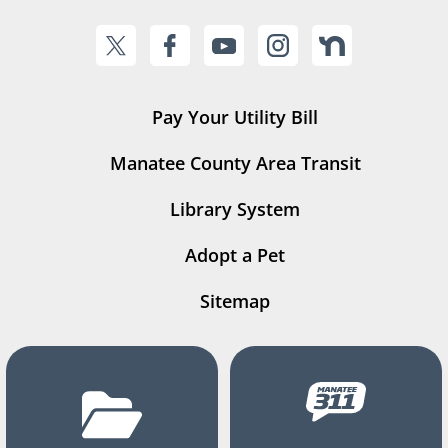
Pay Your Utility Bill
Manatee County Area Transit
Library System
Adopt a Pet
Sitemap