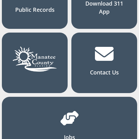
Download 311
Public Records
App
Contact Us
Jobs