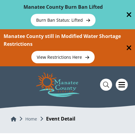
Skip To Main Content
Manatee County Burn Ban Lifted
Burn Ban Status: Lifted
Manatee County still in Modified Water Shortage
Restrictions
View Restrictions Here
Event Detail
Home
Home