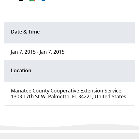
Date & Time
Jan 7, 2015 - Jan 7, 2015
Location
Manatee County Cooperative Extension Service,
1303 17th St W, Palmetto, FL 34221, United States