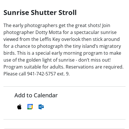
Sunrise Shutter Stroll
The early photographers get the great shots! Join
photographer Dotty Motta for a spectacular sunrise
viewed from the Leffis Key overlook then stick around
for a chance to photograph the tiny island’s migratory
birds. This is a special early morning program to make
use of the golden light of sunrise - don’t miss out!
Program suitable for adults. Reservations are required.
Please call 941-742-5757 ext. 9.
Add to Calendar