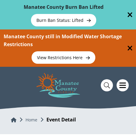
Skip To Main Content
Manatee County Burn Ban Lifted
Burn Ban Status: Lifted
Manatee County still in Modified Water Shortage
Restrictions
View Restrictions Here
Event Detail
Home
Home