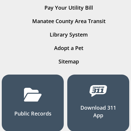
Pay Your Utility Bill
Manatee County Area Transit
Library System
Adopt a Pet
Sitemap
Download 311
Public Records
App