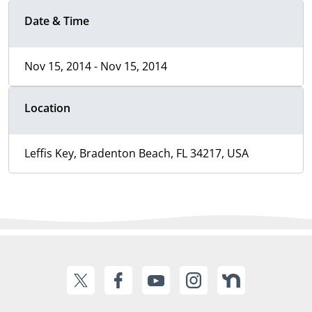
Date & Time
Nov 15, 2014 - Nov 15, 2014
Location
Leffis Key, Bradenton Beach, FL 34217, USA