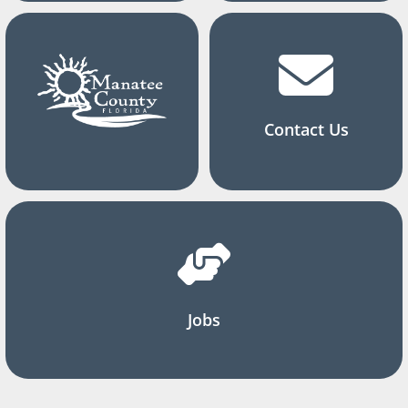
Contact Us
Jobs