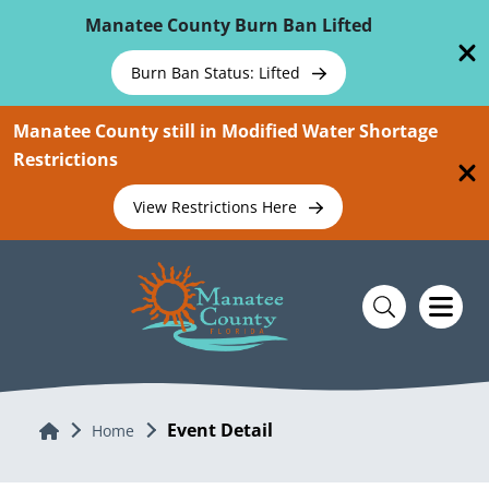
Skip To Main Content
Manatee County Burn Ban Lifted
Burn Ban Status: Lifted
Manatee County still in Modified Water Shortage
Restrictions
View Restrictions Here
Event Detail
Home
Home