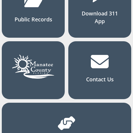
Download 311
Public Records
App
Contact Us