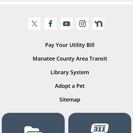
Pay Your Utility Bill
Manatee County Area Transit
Library System
Adopt a Pet
Sitemap