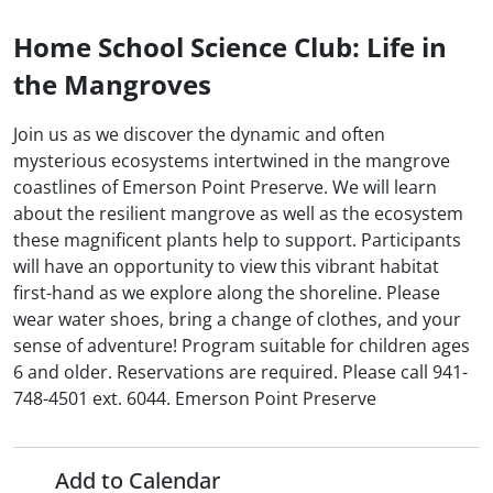
Home School Science Club: Life in
the Mangroves
Join us as we discover the dynamic and often
mysterious ecosystems intertwined in the mangrove
coastlines of Emerson Point Preserve. We will learn
about the resilient mangrove as well as the ecosystem
these magnificent plants help to support. Participants
will have an opportunity to view this vibrant habitat
first-hand as we explore along the shoreline. Please
wear water shoes, bring a change of clothes, and your
sense of adventure! Program suitable for children ages
6 and older. Reservations are required. Please call 941-
748-4501 ext. 6044. Emerson Point Preserve
Add to Calendar