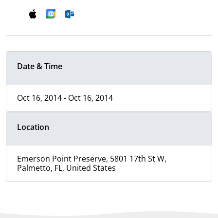
Date & Time
Oct 16, 2014 - Oct 16, 2014
Location
Emerson Point Preserve, 5801 17th St W,
Palmetto, FL, United States