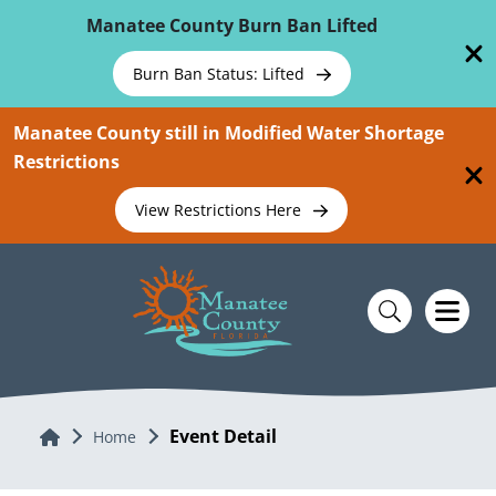
Skip To Main Content
Manatee County Burn Ban Lifted
Burn Ban Status: Lifted
Manatee County still in Modified Water Shortage
Restrictions
View Restrictions Here
Event Detail
Home
Home