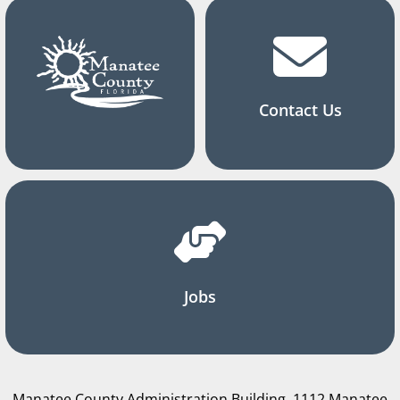
Contact Us
Jobs
Manatee County Administration Building, 1112 Manatee