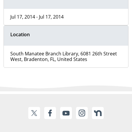
Jul 17, 2014 - Jul 17, 2014
Location
South Manatee Branch Library, 6081 26th Street
West, Bradenton, FL, United States