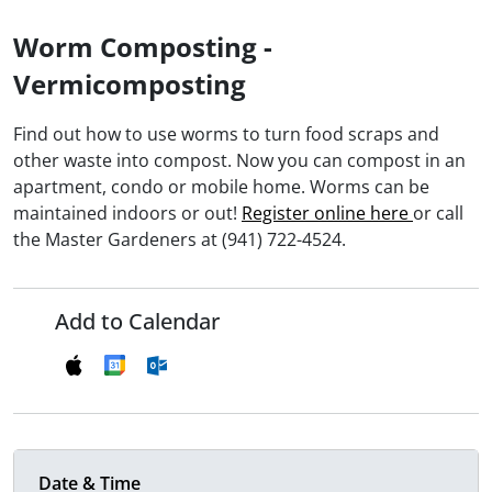
Worm Composting -
Vermicomposting
Find out how to use worms to turn food scraps and
other waste into compost. Now you can compost in an
apartment, condo or mobile home. Worms can be
maintained indoors or out!
Register online here
or call
the Master Gardeners at (941) 722-4524.
Add to Calendar
Date & Time