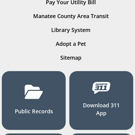
Pay Your Utility Bill
Manatee County Area Transit
Library System
Adopt a Pet
Sitemap
Download 311
Public Records
App