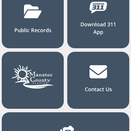
Download 311
Public Records
App
Contact Us