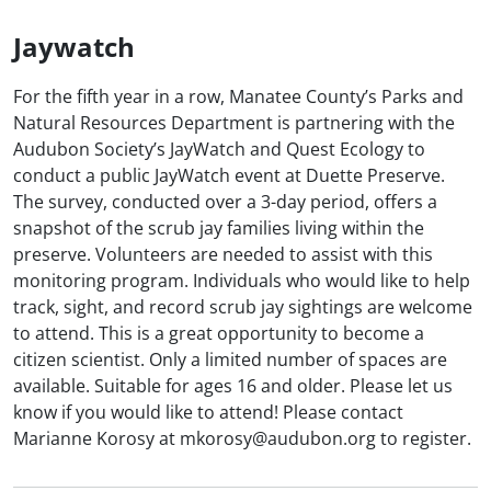
Jaywatch
For the fifth year in a row, Manatee County’s Parks and
Natural Resources Department is partnering with the
Audubon Society’s JayWatch and Quest Ecology to
conduct a public JayWatch event at Duette Preserve.
The survey, conducted over a 3-day period, offers a
snapshot of the scrub jay families living within the
preserve. Volunteers are needed to assist with this
monitoring program. Individuals who would like to help
track, sight, and record scrub jay sightings are welcome
to attend. This is a great opportunity to become a
citizen scientist. Only a limited number of spaces are
available. Suitable for ages 16 and older. Please let us
know if you would like to attend! Please contact
Marianne Korosy at mkorosy@audubon.org to register.