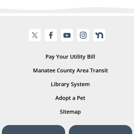
Pay Your Utility Bill
Manatee County Area Transit
Library System
Adopt a Pet
Sitemap