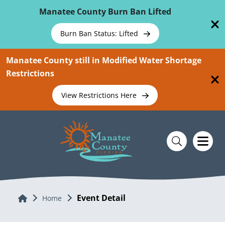
Skip To Main Content
Manatee County Burn Ban Lifted
Burn Ban Status: Lifted
Manatee County still in Modified Water Shortage
Restrictions
View Restrictions Here
Event Detail
Home
Home