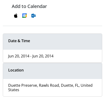
Add to Calendar
Date & Time
Jun 20, 2014 - Jun 20, 2014
Location
Duette Preserve, Rawls Road, Duette, FL, United
States