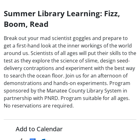
Summer Library Learning: Fizz,
Boom, Read
Break out your mad scientist goggles and prepare to
get a first-hand look at the inner workings of the world
around us. Scientists of all ages will put their skills to the
test as they explore the science of slime, design seed-
delivery contraptions and experiment with the best way
to search the ocean floor. Join us for an afternoon of
demonstrations and hands-on experiments. Program
sponsored by the Manatee County Library System in
partnership with PNRD. Program suitable for all ages.
No reservations are required.
Add to Calendar