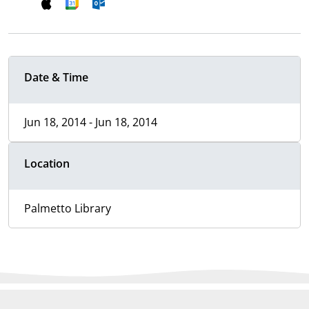
Date & Time
Jun 18, 2014 - Jun 18, 2014
Location
Palmetto Library