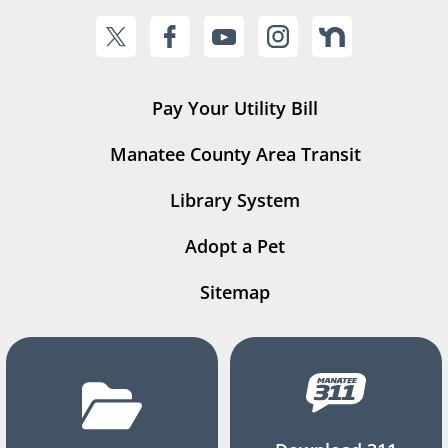
Pay Your Utility Bill
Manatee County Area Transit
Library System
Adopt a Pet
Sitemap