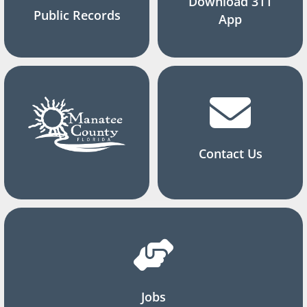
Download 311
Public Records
App
Contact Us
Jobs