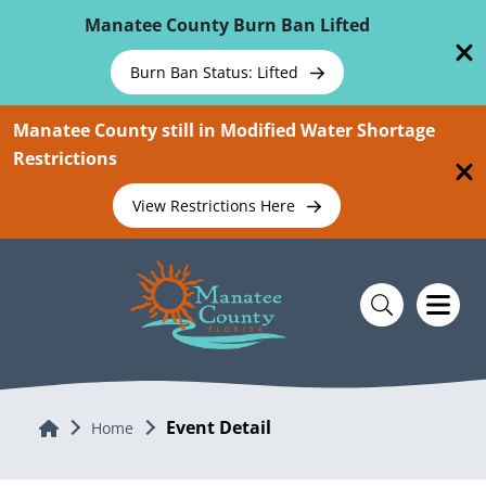
Skip To Main Content
Manatee County Burn Ban Lifted
Burn Ban Status: Lifted
Manatee County still in Modified Water Shortage
Restrictions
View Restrictions Here
Event Detail
Home
Home