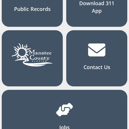
Download 311
Public Records
App
Contact Us
Jobs