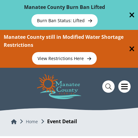
Skip To Main Content
Manatee County Burn Ban Lifted
Burn Ban Status: Lifted
Manatee County still in Modified Water Shortage
Restrictions
View Restrictions Here
Event Detail
Home
Home