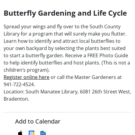
Butterfly Gardening and Life Cycle
Spread your wings and fly over to the South County
Library for a program that will surely make you flutter.
Learn how to identify and attract local butterflies to
your own backyard by selecting the plants best suited
to start a butterfly garden. Receive a FREE Photo Guide
to help identify butterflies and host plants. (This is not a
children’s program).
Register online here
or call the Master Gardeners at
941-722-4524.
Location: South Manatee Library, 6081 26th Street West,
Bradenton.
Add to Calendar