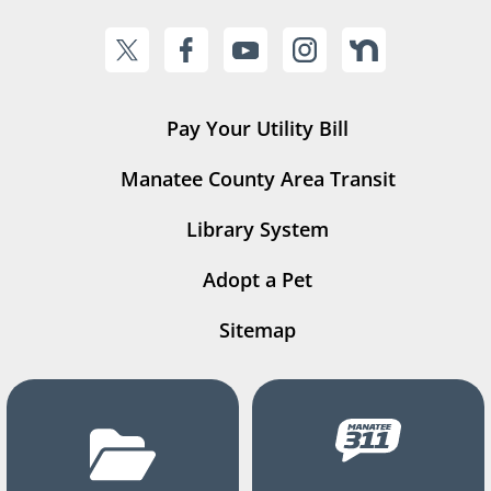
Pay Your Utility Bill
Manatee County Area Transit
Library System
Adopt a Pet
Sitemap