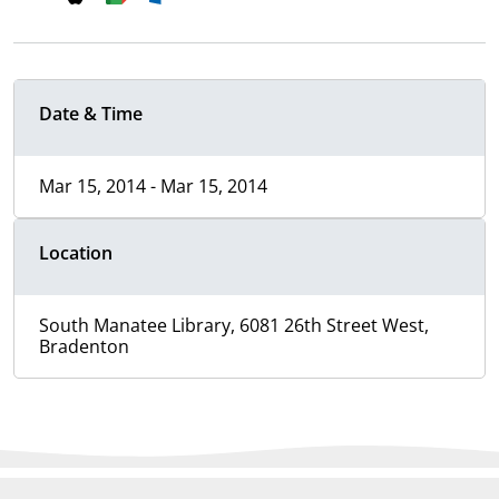
Date & Time
Mar 15, 2014 - Mar 15, 2014
Location
South Manatee Library, 6081 26th Street West,
Bradenton