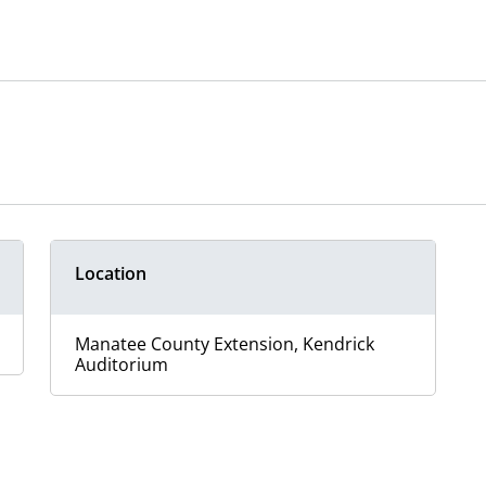
Location
Manatee County Extension, Kendrick
Auditorium