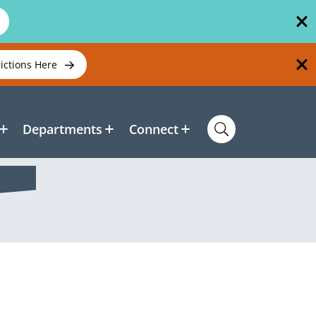
rictions Here
Departments
Connect