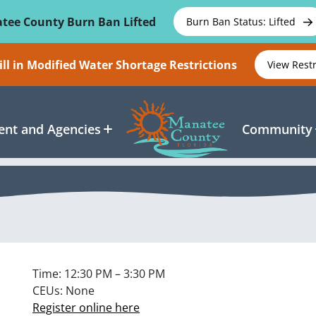
tee County Burn Ban Lifted
Burn Ban Status: Lifted
ll in Modified Water Shortage Restrictions
View Rest
nt and Agencies
Community
Time: 12:30 PM – 3:30 PM
CEUs: None
Register online here