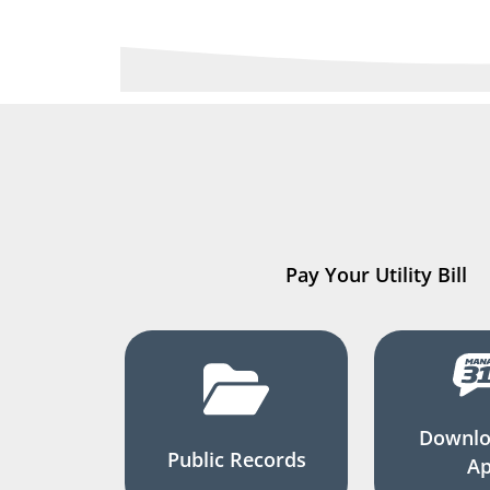
Pay Your Utility Bill
Downlo
Public Records
A