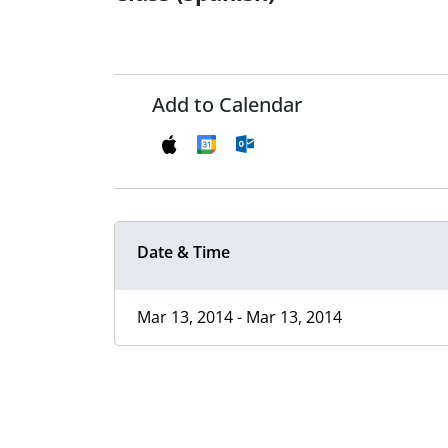
Add to Calendar
Date & Time
Mar 13, 2014 - Mar 13, 2014