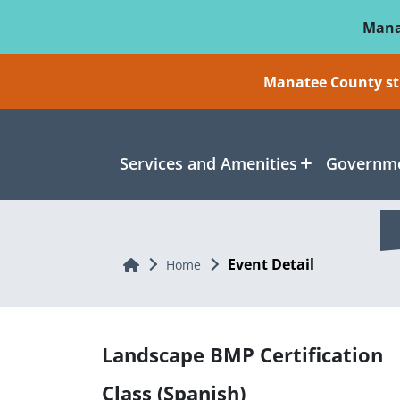
Skip To Main Content
Mana
Manatee County sti
Services and Amenities
Governme
Event Detail
Home
Home
Landscape BMP Certification
Class (Spanish)