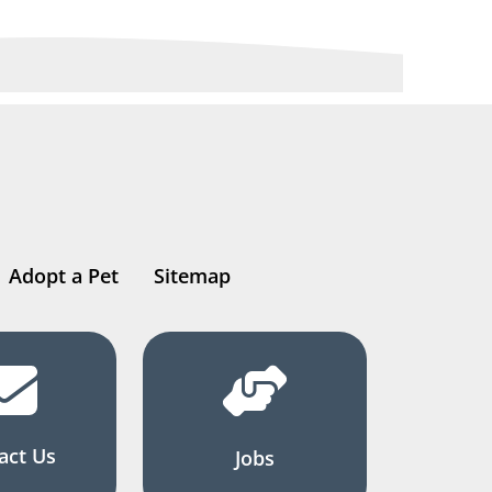
Adopt a Pet
Sitemap
act Us
Jobs