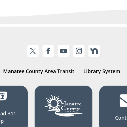
Manatee County Area Transit
Library System
ad 311
Cont
pp