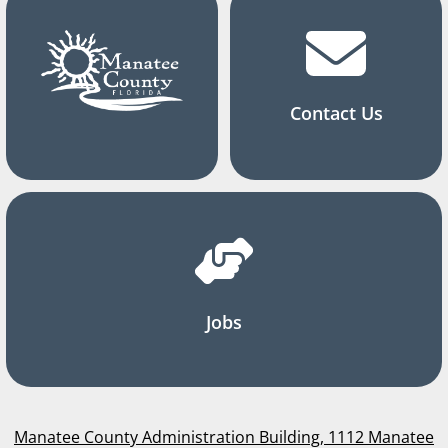
Contact Us
Jobs
Manatee County Administration Building, 1112 Manatee