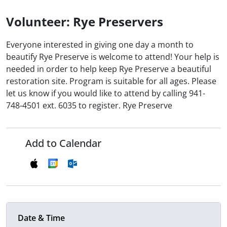
Volunteer: Rye Preservers
Everyone interested in giving one day a month to
beautify Rye Preserve is welcome to attend! Your help is
needed in order to help keep Rye Preserve a beautiful
restoration site. Program is suitable for all ages. Please
let us know if you would like to attend by calling 941-
748-4501 ext. 6035 to register. Rye Preserve
Add to Calendar
Date & Time