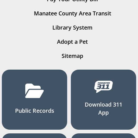
Manatee County Area Transit
Library System
Adopt a Pet
Sitemap
Download 311
Public Records
App