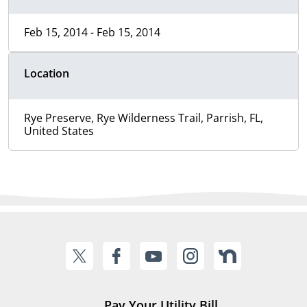
Feb 15, 2014 - Feb 15, 2014
Location
Rye Preserve, Rye Wilderness Trail, Parrish, FL,
United States
Pay Your Utility Bill