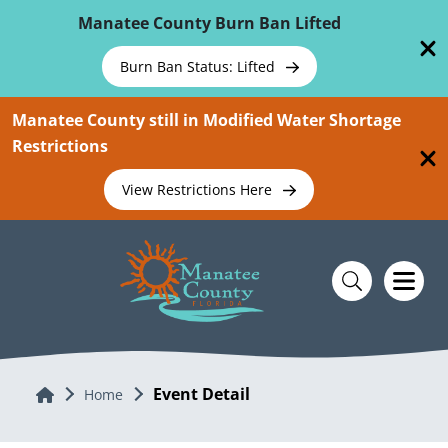
Skip To Main Content
Manatee County Burn Ban Lifted
Burn Ban Status: Lifted
Manatee County still in Modified Water Shortage
Restrictions
View Restrictions Here
Event Detail
Home
Home