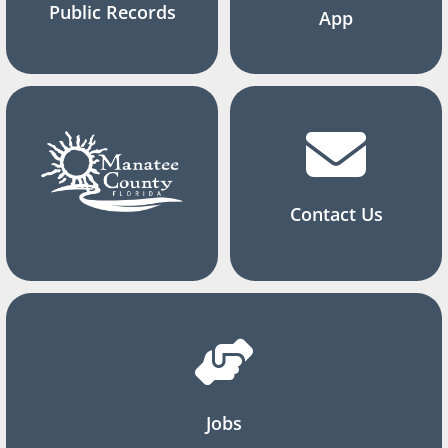
Public Records
App
Contact Us
Jobs