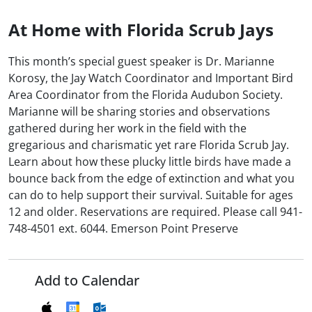
At Home with Florida Scrub Jays
This month’s special guest speaker is Dr. Marianne
Korosy, the Jay Watch Coordinator and Important Bird
Area Coordinator from the Florida Audubon Society.
Marianne will be sharing stories and observations
gathered during her work in the field with the
gregarious and charismatic yet rare Florida Scrub Jay.
Learn about how these plucky little birds have made a
bounce back from the edge of extinction and what you
can do to help support their survival. Suitable for ages
12 and older. Reservations are required. Please call 941-
748-4501 ext. 6044. Emerson Point Preserve
Add to Calendar