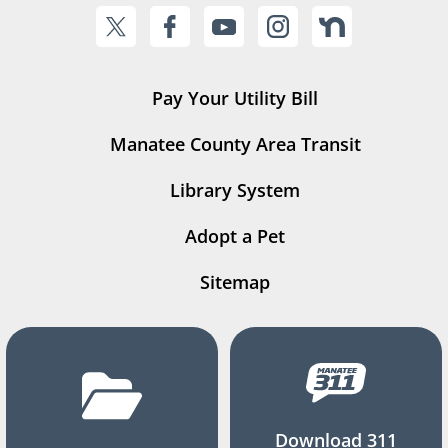
Pay Your Utility Bill
Manatee County Area Transit
Library System
Adopt a Pet
Sitemap
Download 311