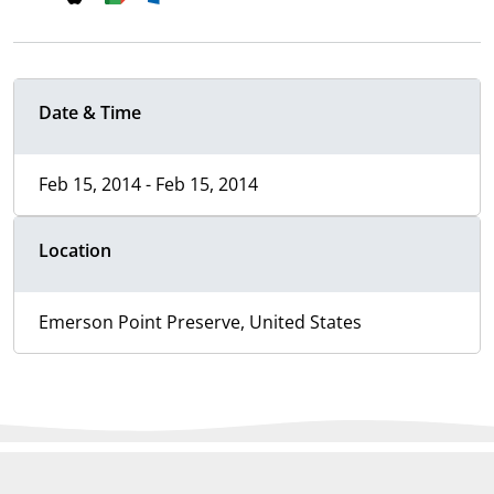
Date & Time
Feb 15, 2014 - Feb 15, 2014
Location
Emerson Point Preserve, United States