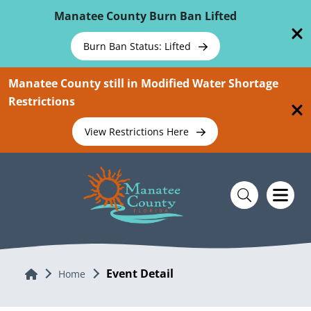
Skip To Main Content
Manatee County Burn Ban Lifted
Burn Ban Status: Lifted
Manatee County still in Modified Water Shortage
Restrictions
View Restrictions Here
Event Detail
Home
Home