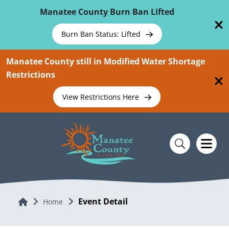
Skip To Main Content
Manatee County Burn Ban Lifted
Burn Ban Status: Lifted
Manatee County still in Modified Water Shortage
Restrictions
View Restrictions Here
Event Detail
Home
Home