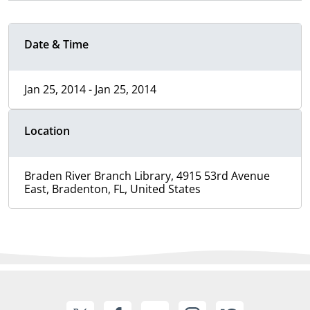
Date & Time
Jan 25, 2014 - Jan 25, 2014
Location
Braden River Branch Library, 4915 53rd Avenue
East, Bradenton, FL, United States