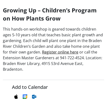
Growing Up – Children’s Program
on How Plants Grow
This hands-on workshop is geared towards children
ages 5-10 years old that teaches basic plant growth and
gardening. Each child will plant one plant in the Braden
River Children’s Garden and also take home one plant
for their own garden.
Register online here
or call the
Extension Master Gardeners at 941-722-4524. Location:
Braden River Library, 4915 53rd Avenue East,
Bradenton.
Add to Calendar