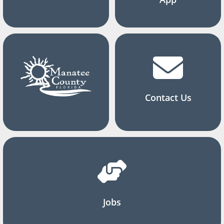
Contact Us
Jobs