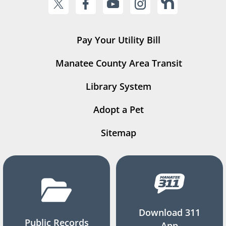
Pay Your Utility Bill
Manatee County Area Transit
Library System
Adopt a Pet
Sitemap
Download 311
Public Records
App