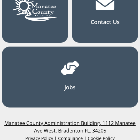
Contact Us
Jobs
Manatee County Administration Building, 1112 Manatee
Ave West, Bradenton FL, 34205
Privacy Policy | Compliance | Cookie Policy