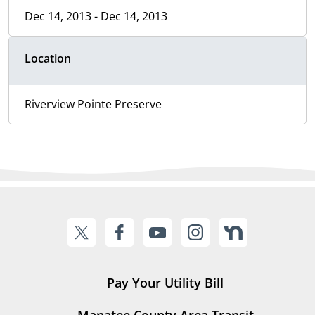
Dec 14, 2013 - Dec 14, 2013
Location
Riverview Pointe Preserve
Pay Your Utility Bill