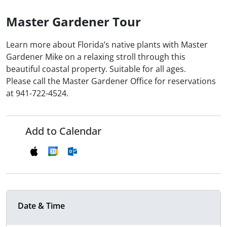
Master Gardener Tour
Learn more about Florida’s native plants with Master
Gardener Mike on a relaxing stroll through this
beautiful coastal property. Suitable for all ages.
Please call the Master Gardener Office for reservations
at 941-722-4524.
Add to Calendar
Date & Time