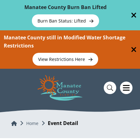
Skip To Main Content
Manatee County Burn Ban Lifted
Burn Ban Status: Lifted
Manatee County still in Modified Water Shortage
Restrictions
View Restrictions Here
Event Detail
Home
Home