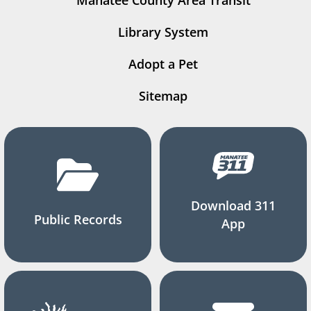
Manatee County Area Transit
Library System
Adopt a Pet
Sitemap
Download 311
Public Records
App