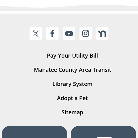
Pay Your Utility Bill
Manatee County Area Transit
Library System
Adopt a Pet
Sitemap