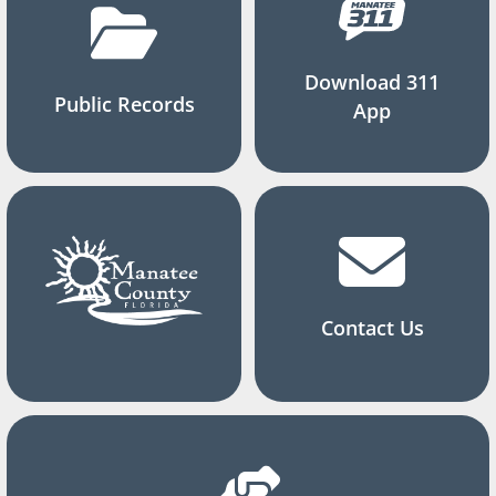
Download 311
Public Records
App
Contact Us