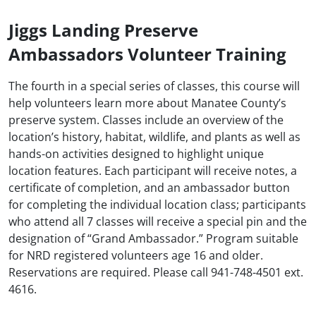
Jiggs Landing Preserve
Ambassadors Volunteer Training
The fourth in a special series of classes, this course will
help volunteers learn more about Manatee County’s
preserve system. Classes include an overview of the
location’s history, habitat, wildlife, and plants as well as
hands-on activities designed to highlight unique
location features. Each participant will receive notes, a
certificate of completion, and an ambassador button
for completing the individual location class; participants
who attend all 7 classes will receive a special pin and the
designation of “Grand Ambassador.” Program suitable
for NRD registered volunteers age 16 and older.
Reservations are required. Please call 941-748-4501 ext.
4616.