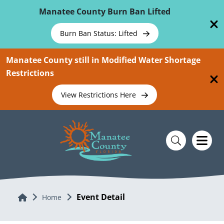
Skip To Main Content
Manatee County Burn Ban Lifted
Burn Ban Status: Lifted
Manatee County still in Modified Water Shortage
Restrictions
View Restrictions Here
Event Detail
Home
Home