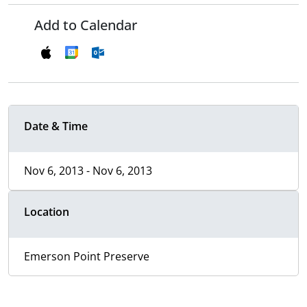
Add to Calendar
Date & Time
Nov 6, 2013 - Nov 6, 2013
Location
Emerson Point Preserve