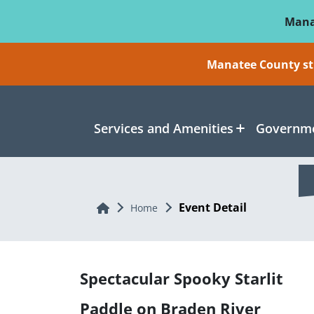
Skip To Main Content
Mana
Manatee County sti
Services and Amenities
Governme
Event Detail
Home
Home
Spectacular Spooky Starlit
Paddle on Braden River