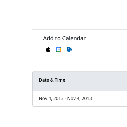
Add to Calendar
Date & Time
Nov 4, 2013 - Nov 4, 2013