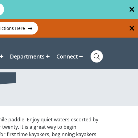
rictions Here
Departments
Connect
mile paddle. Enjoy quiet waters escorted by
 twenty. It is a great way to begin
for first time kayakers, beginning kayakers