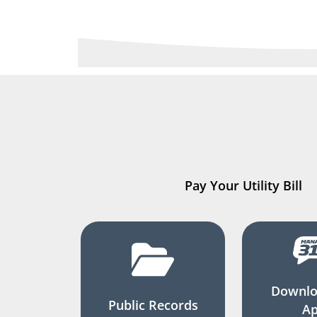
Pay Your Utility Bill
Downlo
Public Records
A