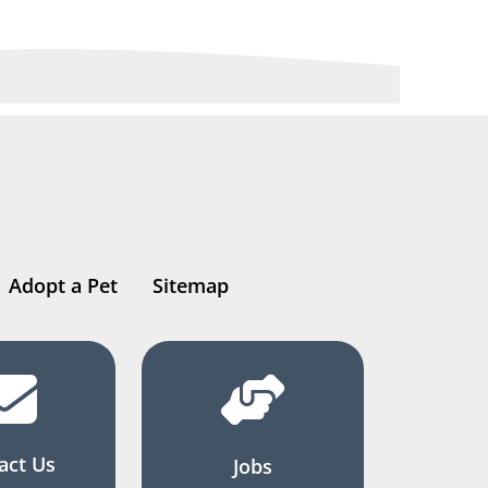
Adopt a Pet
Sitemap
act Us
Jobs