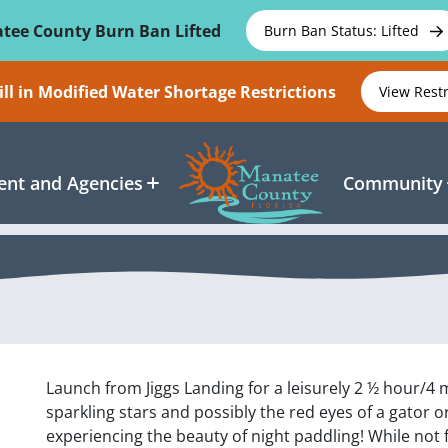
tee County Burn Ban Lifted
Burn Ban Status: Lifted
ll in Modified Water Shortage Restrictions
View Rest
nt and Agencies
Community
Launch from Jiggs Landing for a leisurely 2 ½ hour/4 
sparkling stars and possibly the red eyes of a gator or
experiencing the beauty of night paddling! While not 