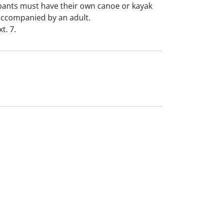
ipants must have their own canoe or kayak
accompanied by an adult.
t. 7.