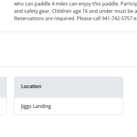
who can paddle 4 miles can enjoy this paddle. Partic
and safety gear. Children age 16 and under must be 
Reservations are required. Please call 941-742-5757 ex
Location
Jiggs Landing