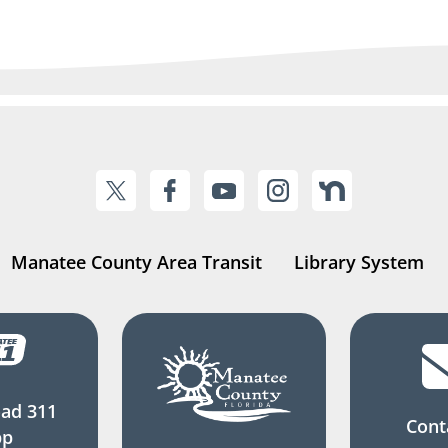
Manatee County Area Transit
Library System
ad 311
Cont
pp