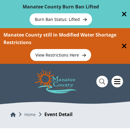
Skip To Main Content
Manatee County Burn Ban Lifted
Burn Ban Status: Lifted
Manatee County still in Modified Water Shortage
Restrictions
View Restrictions Here
Event Detail
Home
Home