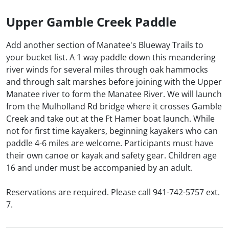
Upper Gamble Creek Paddle
Add another section of Manatee's Blueway Trails to
your bucket list. A 1 way paddle down this meandering
river winds for several miles through oak hammocks
and through salt marshes before joining with the Upper
Manatee river to form the Manatee River. We will launch
from the Mulholland Rd bridge where it crosses Gamble
Creek and take out at the Ft Hamer boat launch. While
not for first time kayakers, beginning kayakers who can
paddle 4-6 miles are welcome. Participants must have
their own canoe or kayak and safety gear. Children age
16 and under must be accompanied by an adult.
Reservations are required. Please call 941-742-5757 ext.
7.