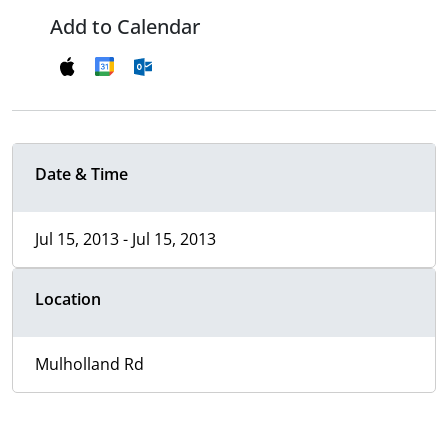
Add to Calendar
Date & Time
Jul 15, 2013 - Jul 15, 2013
Location
Mulholland Rd