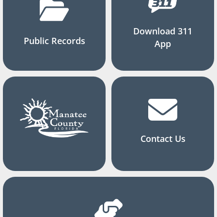
Download 311
Public Records
App
Contact Us