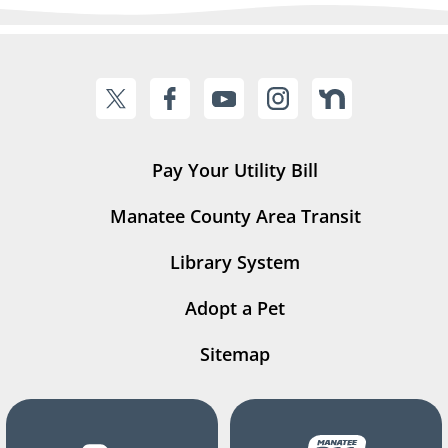
Pay Your Utility Bill
Manatee County Area Transit
Library System
Adopt a Pet
Sitemap