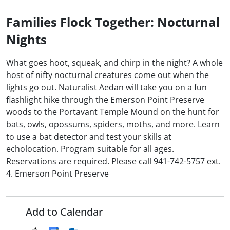
Families Flock Together: Nocturnal
Nights
What goes hoot, squeak, and chirp in the night? A whole
host of nifty nocturnal creatures come out when the
lights go out. Naturalist Aedan will take you on a fun
flashlight hike through the Emerson Point Preserve
woods to the Portavant Temple Mound on the hunt for
bats, owls, opossums, spiders, moths, and more. Learn
to use a bat detector and test your skills at
echolocation. Program suitable for all ages.
Reservations are required. Please call 941-742-5757 ext.
4. Emerson Point Preserve
Add to Calendar