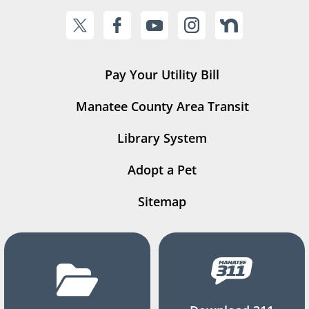
Pay Your Utility Bill
Manatee County Area Transit
Library System
Adopt a Pet
Sitemap