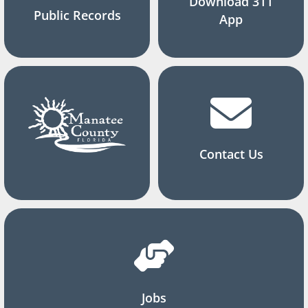
Download 311
Public Records
App
Contact Us
Jobs