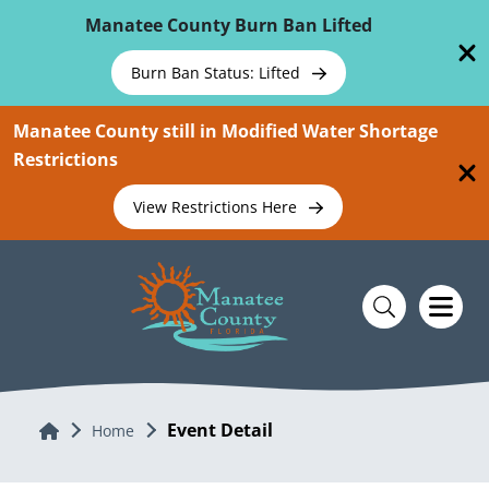
Skip To Main Content
Manatee County Burn Ban Lifted
Burn Ban Status: Lifted
Manatee County still in Modified Water Shortage
Restrictions
View Restrictions Here
Event Detail
Home
Home