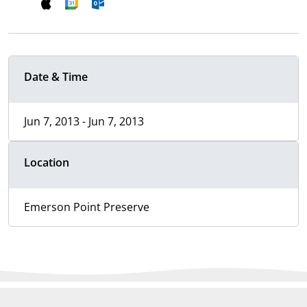
Date & Time
Jun 7, 2013 - Jun 7, 2013
Location
Emerson Point Preserve