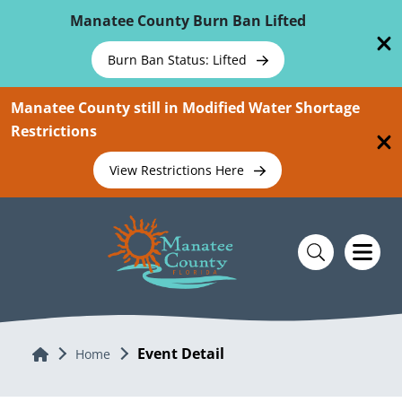
Skip To Main Content
Manatee County Burn Ban Lifted
Burn Ban Status: Lifted
Manatee County still in Modified Water Shortage
Restrictions
View Restrictions Here
Event Detail
Home
Home