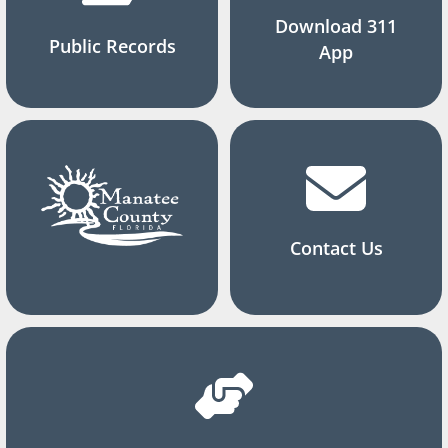
Download 311
Public Records
App
Contact Us