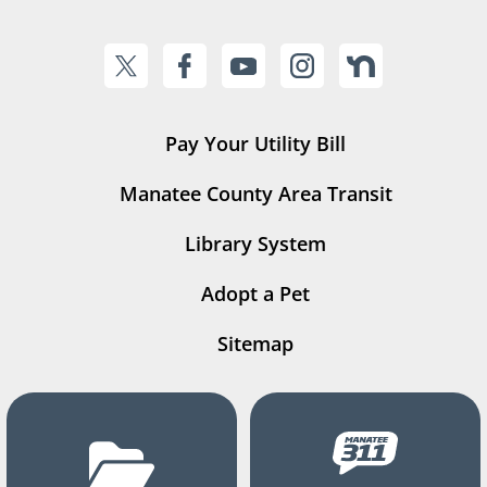
Pay Your Utility Bill
Manatee County Area Transit
Library System
Adopt a Pet
Sitemap