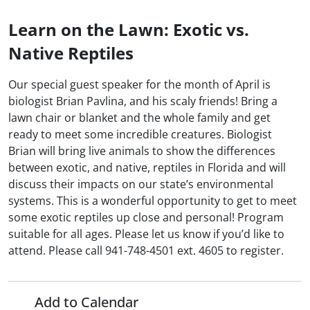
Learn on the Lawn: Exotic vs.
Native Reptiles
Our special guest speaker for the month of April is
biologist Brian Pavlina, and his scaly friends! Bring a
lawn chair or blanket and the whole family and get
ready to meet some incredible creatures. Biologist
Brian will bring live animals to show the differences
between exotic, and native, reptiles in Florida and will
discuss their impacts on our state’s environmental
systems. This is a wonderful opportunity to get to meet
some exotic reptiles up close and personal! Program
suitable for all ages. Please let us know if you’d like to
attend. Please call 941-748-4501 ext. 4605 to register.
Add to Calendar