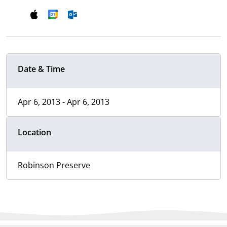
Date & Time
Apr 6, 2013 - Apr 6, 2013
Location
Robinson Preserve