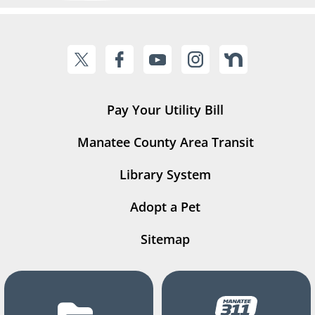
Pay Your Utility Bill
Manatee County Area Transit
Library System
Adopt a Pet
Sitemap