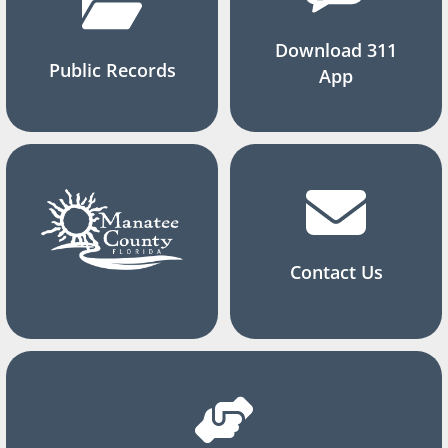
Download 311
Public Records
App
Contact Us