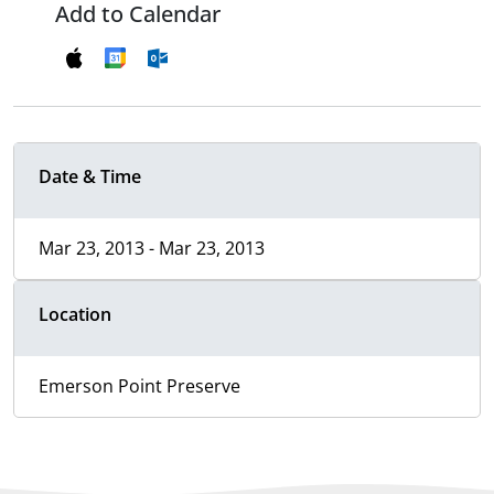
Add to Calendar
Date & Time
Mar 23, 2013 - Mar 23, 2013
Location
Emerson Point Preserve