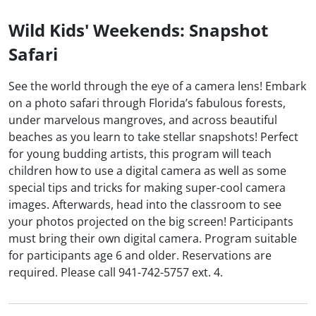
Wild Kids' Weekends: Snapshot
Safari
See the world through the eye of a camera lens! Embark
on a photo safari through Florida’s fabulous forests,
under marvelous mangroves, and across beautiful
beaches as you learn to take stellar snapshots! Perfect
for young budding artists, this program will teach
children how to use a digital camera as well as some
special tips and tricks for making super-cool camera
images. Afterwards, head into the classroom to see
your photos projected on the big screen! Participants
must bring their own digital camera. Program suitable
for participants age 6 and older. Reservations are
required. Please call 941-742-5757 ext. 4.