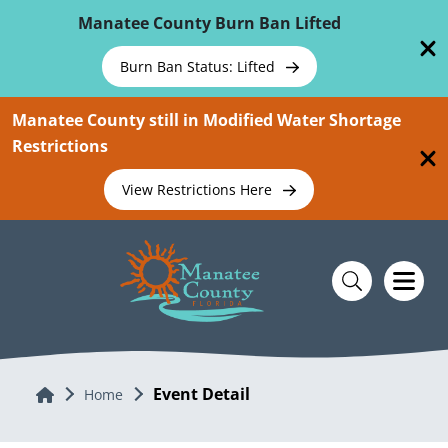
Skip To Main Content
Manatee County Burn Ban Lifted
Burn Ban Status: Lifted
Manatee County still in Modified Water Shortage
Restrictions
View Restrictions Here
Event Detail
Home
Home