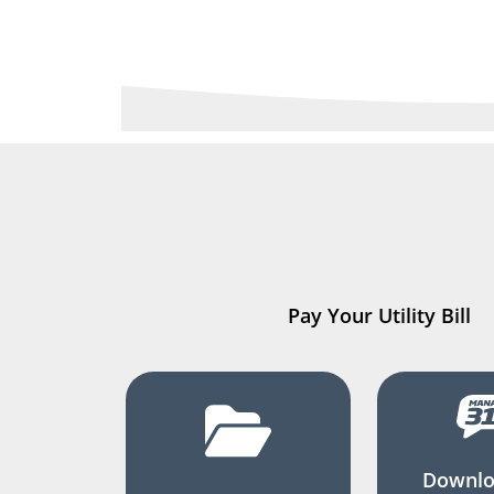
Pay Your Utility Bill
Downlo