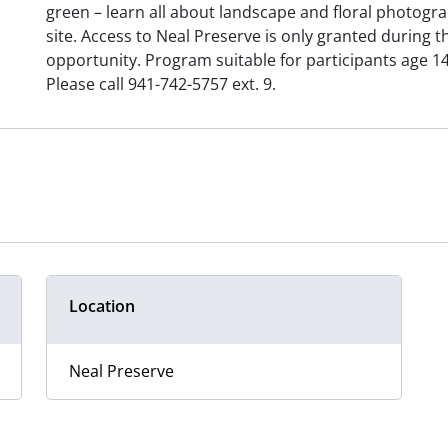
green – learn all about landscape and floral photogra
site. Access to Neal Preserve is only granted during 
opportunity. Program suitable for participants age 14
Please call 941-742-5757 ext. 9.
Location
Neal Preserve