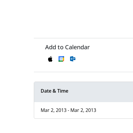
Add to Calendar
Date & Time
Mar 2, 2013 - Mar 2, 2013