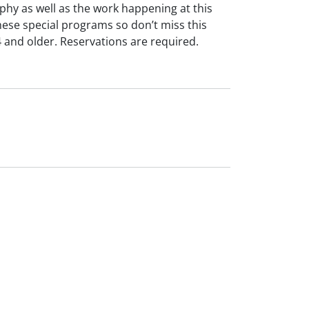
phy as well as the work happening at this
these special programs so don’t miss this
 and older. Reservations are required.