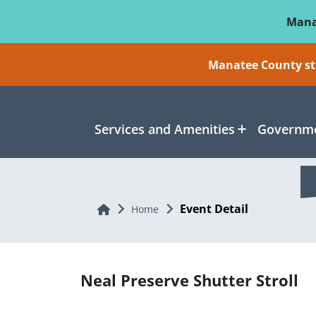
Skip To Main Content
Mana
Manatee County sti
Services and Amenities
Governme
Event Detail
Home
Home
Neal Preserve Shutter Stroll