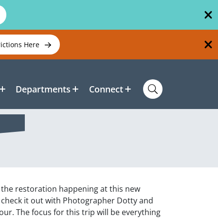
rictions Here
Departments
Connect
 the restoration happening at this new
n check it out with Photographer Dotty and
ur. The focus for this trip will be everything