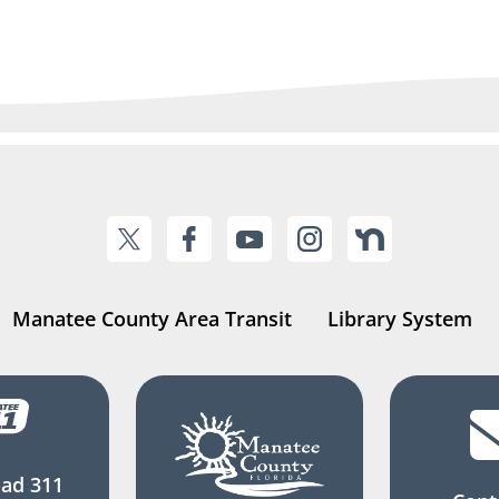
Manatee County Area Transit
Library System
ad 311