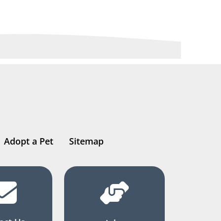
Adopt a Pet
Sitemap