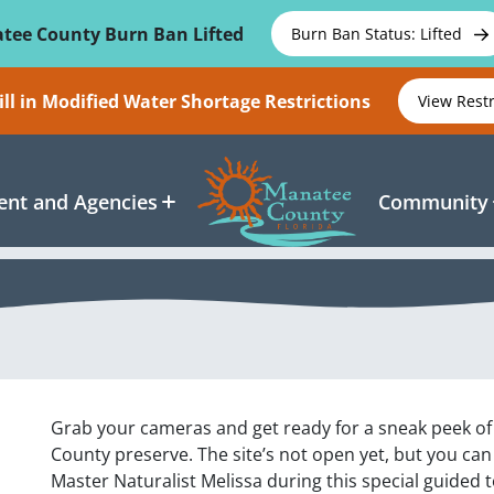
tee County Burn Ban Lifted
Burn Ban Status: Lifted
ll in Modified Water Shortage Restrictions
View Rest
nt and Agencies
Community
Grab your cameras and get ready for a sneak peek of
County preserve. The site’s not open yet, but you ca
Master Naturalist Melissa during this special guided to