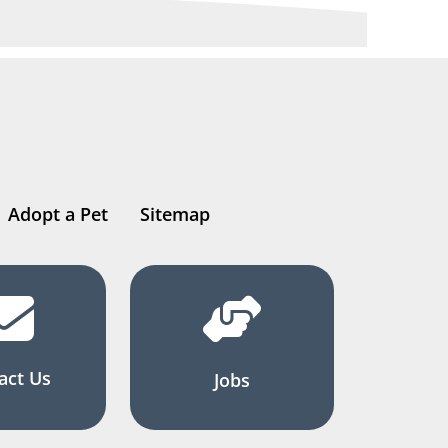
Adopt a Pet
Sitemap
act Us
Jobs