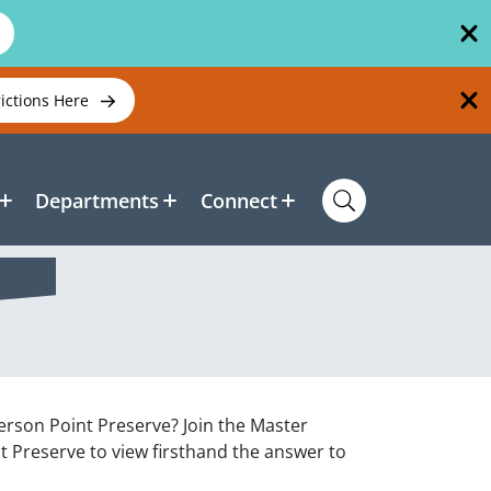
rictions Here
Departments
Connect
erson Point Preserve? Join the Master
t Preserve to view firsthand the answer to