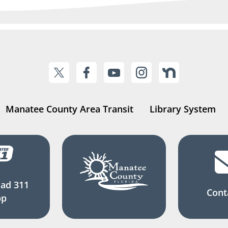
Manatee County Area Transit
Library System
ad 311
Cont
pp