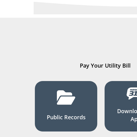
Pay Your Utility Bill
Downlo
Public Records
A