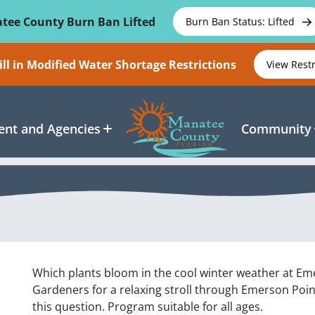
tee County Burn Ban Lifted
Burn Ban Status: Lifted
ll in Modified Water Shortage Restrictions
View Rest
nt and Agencies
Community
Which plants bloom in the cool winter weather at Em
Gardeners for a relaxing stroll through Emerson Poin
this question. Program suitable for all ages.