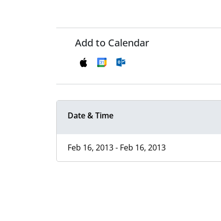
Add to Calendar
Date & Time
Feb 16, 2013 - Feb 16, 2013