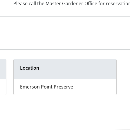
Please call the Master Gardener Office for reservatio
Location
Emerson Point Preserve