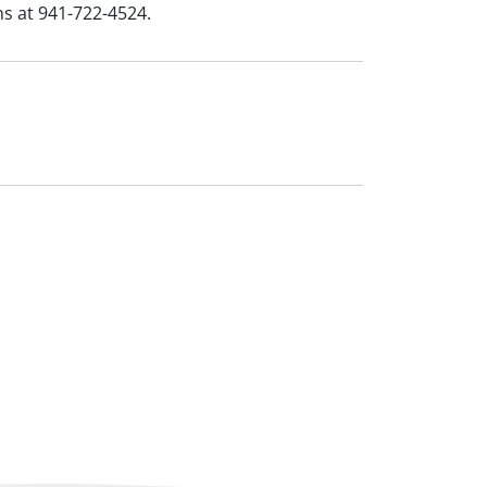
ns at 941-722-4524.