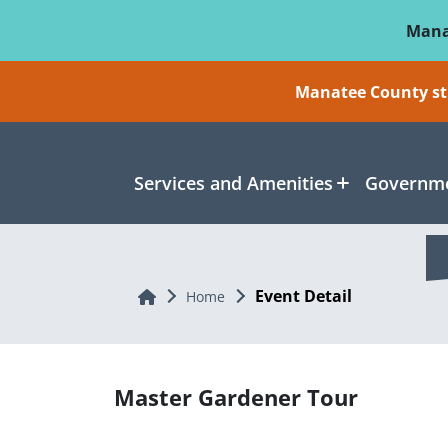
Skip To Main Content
Mana
Manatee County sti
Services and Amenities
Governme
Event Detail
Home
Home
Master Gardener Tour