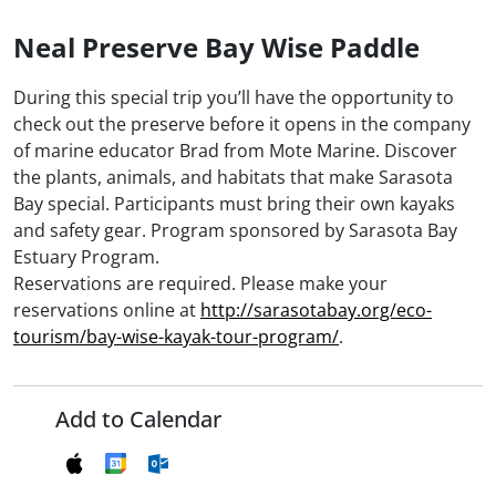
Neal Preserve Bay Wise Paddle
During this special trip you’ll have the opportunity to
check out the preserve before it opens in the company
of marine educator Brad from Mote Marine. Discover
the plants, animals, and habitats that make Sarasota
Bay special. Participants must bring their own kayaks
and safety gear. Program sponsored by Sarasota Bay
Estuary Program.
Reservations are required. Please make your
reservations online at
http://sarasotabay.org/eco-
tourism/bay-wise-kayak-tour-program/
.
Add to Calendar