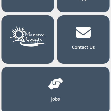
Contact Us
Jobs