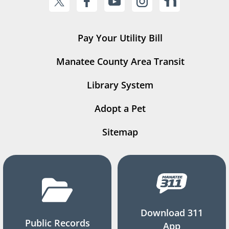
Pay Your Utility Bill
Manatee County Area Transit
Library System
Adopt a Pet
Sitemap
Download 311
Public Records
App