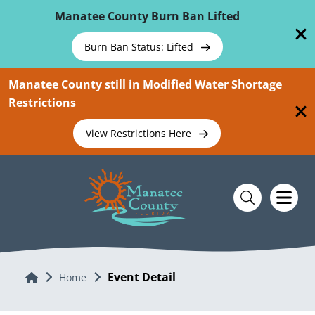
Skip To Main Content
Manatee County Burn Ban Lifted
Burn Ban Status: Lifted
Manatee County still in Modified Water Shortage
Restrictions
View Restrictions Here
Event Detail
Home
Home