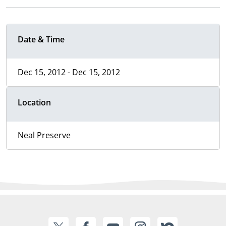
Date & Time
Dec 15, 2012 - Dec 15, 2012
Location
Neal Preserve