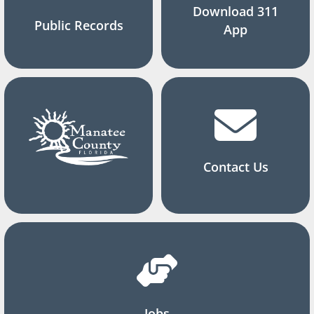
Download 311
Public Records
App
Contact Us
Jobs