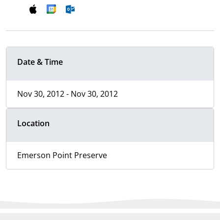
Date & Time
Nov 30, 2012 - Nov 30, 2012
Location
Emerson Point Preserve