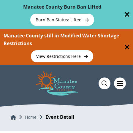
Skip To Main Content
Manatee County Burn Ban Lifted
Burn Ban Status: Lifted
Manatee County still in Modified Water Shortage
Restrictions
View Restrictions Here
Event Detail
Home
Home