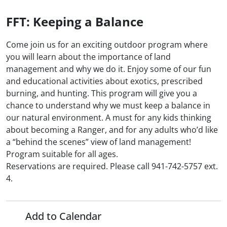
FFT: Keeping a Balance
Come join us for an exciting outdoor program where
you will learn about the importance of land
management and why we do it. Enjoy some of our fun
and educational activities about exotics, prescribed
burning, and hunting. This program will give you a
chance to understand why we must keep a balance in
our natural environment. A must for any kids thinking
about becoming a Ranger, and for any adults who’d like
a “behind the scenes” view of land management!
Program suitable for all ages.
Reservations are required. Please call 941-742-5757 ext.
4.
Add to Calendar