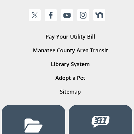
Pay Your Utility Bill
Manatee County Area Transit
Library System
Adopt a Pet
Sitemap