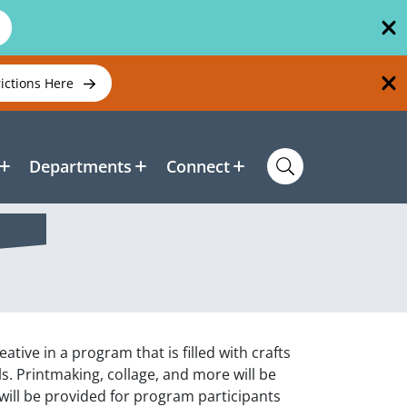
rictions Here
Departments
Connect
tive in a program that is filled with crafts
als. Printmaking, collage, and more will be
s will be provided for program participants