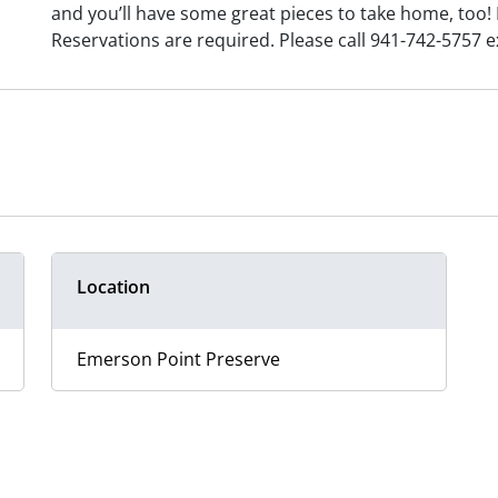
and you’ll have some great pieces to take home, too! 
Reservations are required. Please call 941-742-5757 ex
Location
Emerson Point Preserve