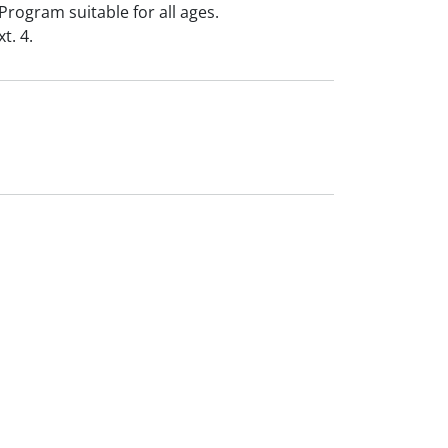
Program suitable for all ages.
t. 4.