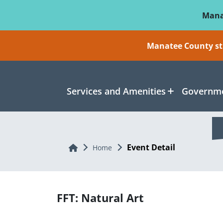
Skip To Main Content
Mana
Manatee County sti
Services and Amenities
Governme
Event Detail
Home
Home
FFT: Natural Art