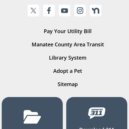
Pay Your Utility Bill
Manatee County Area Transit
Library System
Adopt a Pet
Sitemap