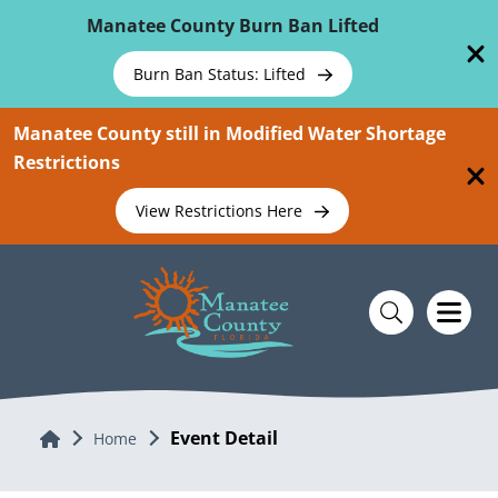
Skip To Main Content
Manatee County Burn Ban Lifted
Burn Ban Status: Lifted
Manatee County still in Modified Water Shortage
Restrictions
View Restrictions Here
Event Detail
Home
Home