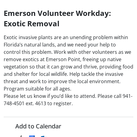
Emerson Volunteer Workday:
Exotic Removal
Exotic invasive plants are an unending problem within
Florida’s natural lands, and we need your help to
control this problem. Work with other volunteers as we
remove exotics at Emerson Point, freeing up native
vegetation so that it can grow and thrive, providing food
and shelter for local wildlife. Help tackle the invasive
threat and work to improve the local environment.
Program suitable for all ages.
Please let us know if you’d like to attend. Please call 941-
748-4501 ext. 4613 to register.
Add to Calendar