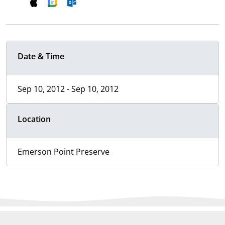
Date & Time
Sep 10, 2012 - Sep 10, 2012
Location
Emerson Point Preserve