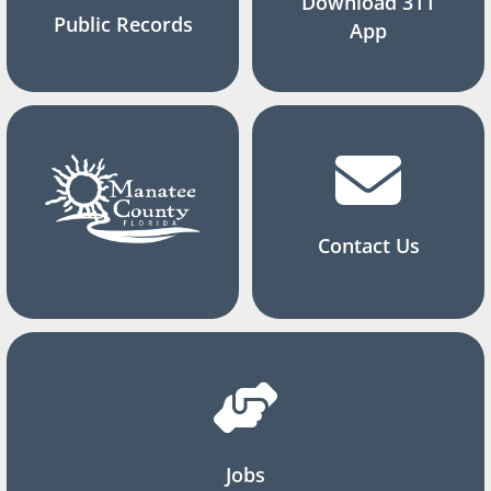
Download 311
Public Records
App
Contact Us
Jobs