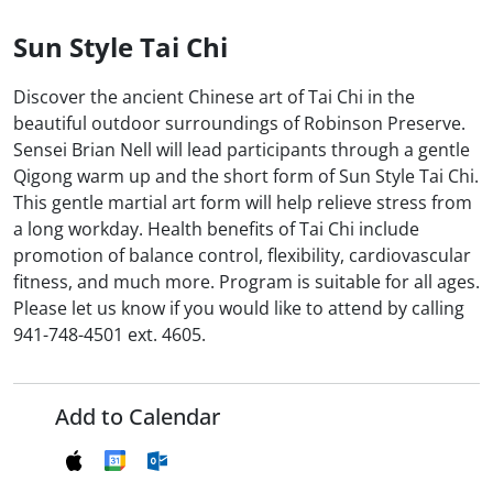
Sun Style Tai Chi
Discover the ancient Chinese art of Tai Chi in the
beautiful outdoor surroundings of Robinson Preserve.
Sensei Brian Nell will lead participants through a gentle
Qigong warm up and the short form of Sun Style Tai Chi.
This gentle martial art form will help relieve stress from
a long workday. Health benefits of Tai Chi include
promotion of balance control, flexibility, cardiovascular
fitness, and much more. Program is suitable for all ages.
Please let us know if you would like to attend by calling
941-748-4501 ext. 4605.
Add to Calendar