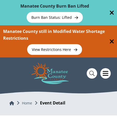
Skip To Main Content
Manatee County Burn Ban Lifted
Burn Ban Status: Lifted
Manatee County still in Modified Water Shortage
Restrictions
View Restrictions Here
Event Detail
Home
Home