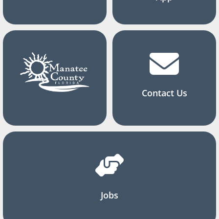
Contact Us
Jobs