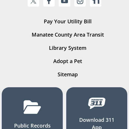
Pay Your Utility Bill
Manatee County Area Transit
Library System
Adopt a Pet
Sitemap
Download 311
Public Records
App