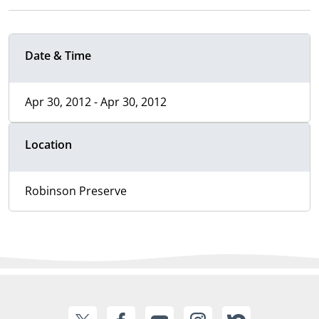
Date & Time
Apr 30, 2012 - Apr 30, 2012
Location
Robinson Preserve