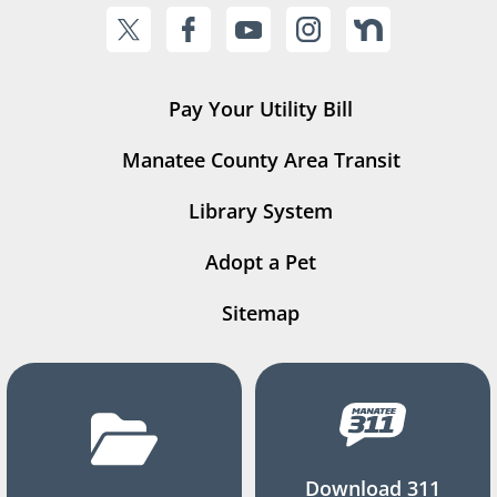
Pay Your Utility Bill
Manatee County Area Transit
Library System
Adopt a Pet
Sitemap
Download 311