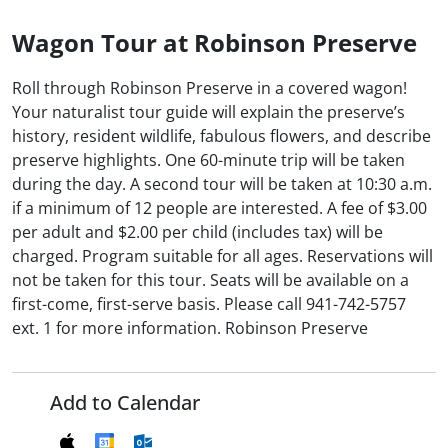
Wagon Tour at Robinson Preserve
Roll through Robinson Preserve in a covered wagon!
Your naturalist tour guide will explain the preserve’s
history, resident wildlife, fabulous flowers, and describe
preserve highlights. One 60-minute trip will be taken
during the day. A second tour will be taken at 10:30 a.m.
if a minimum of 12 people are interested. A fee of $3.00
per adult and $2.00 per child (includes tax) will be
charged. Program suitable for all ages. Reservations will
not be taken for this tour. Seats will be available on a
first-come, first-serve basis. Please call 941-742-5757
ext. 1 for more information. Robinson Preserve
Add to Calendar