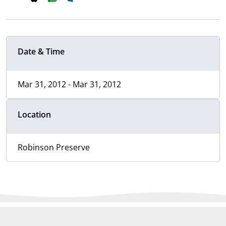
Date & Time
Mar 31, 2012 - Mar 31, 2012
Location
Robinson Preserve