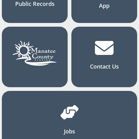
Public Records
App
Contact Us
Jobs