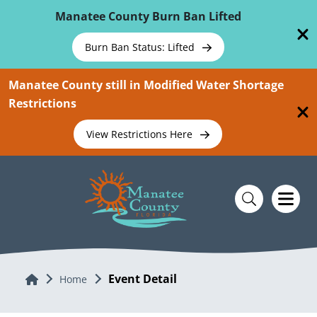
Skip To Main Content
Manatee County Burn Ban Lifted
Burn Ban Status: Lifted
Manatee County still in Modified Water Shortage
Restrictions
View Restrictions Here
Event Detail
Home
Home