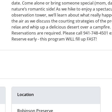
date. Come alone or bring someone special (mom, dad,
nature’s romantic side! As we hike to enjoy a specta
observation tower, we’ll learn about what really happe
the air as we discuss the courting strategies of the pre
relax and whip up a delicious desert over a campfire.
Reservations are required. Please call 941-748-4501 e
Reserve early - this program WILL fill up FAST!
Location
Robinson Preserve