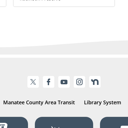
Manatee County Area Transit
Library System