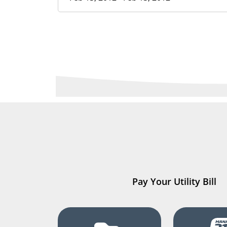
Pay Your Utility Bill