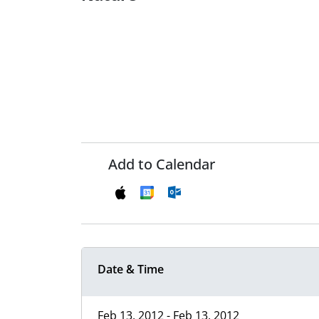
Add to Calendar
Date & Time
Feb 13, 2012 - Feb 13, 2012