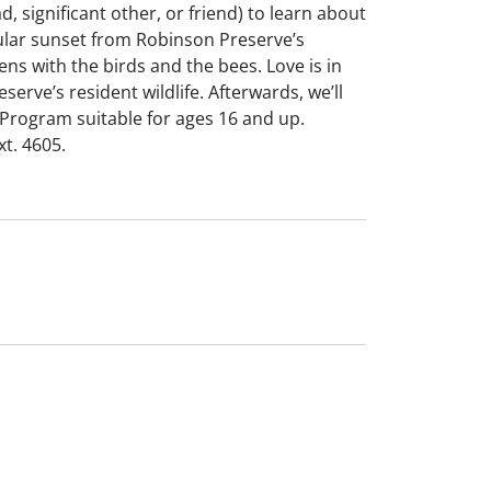
 significant other, or friend) to learn about
cular sunset from Robinson Preserve’s
ns with the birds and the bees. Love is in
serve’s resident wildlife. Afterwards, we’ll
 Program suitable for ages 16 and up.
xt. 4605.