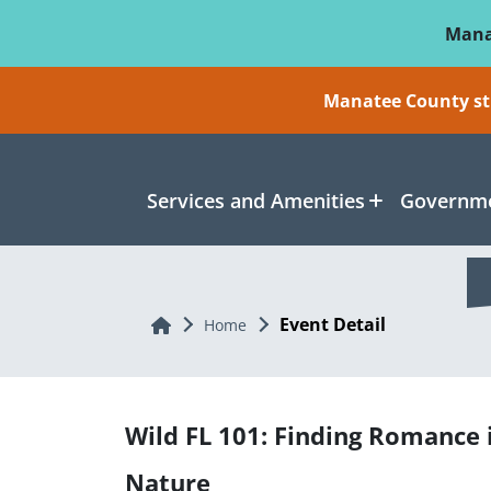
Skip To Main Content
Mana
Manatee County sti
Services and Amenities
Governme
Event Detail
Home
Home
Wild FL 101: Finding Romance 
Nature