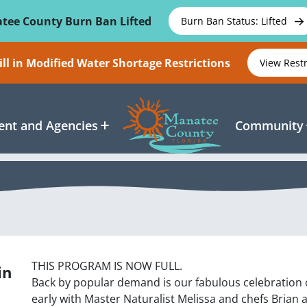
tee County Burn Ban Lifted
Burn Ban Status: Lifted
ll in Modified Water Shortage Restrictions
View Rest
nt and Agencies
Community
THIS PROGRAM IS NOW FULL.
in
Back by popular demand is our fabulous celebration o
early with Master Naturalist Melissa and chefs Brian