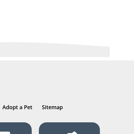
Adopt a Pet
Sitemap