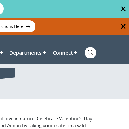
rictions Here
Departments
Connect
f love in nature! Celebrate Valentine’s Day
 and Aedan by taking your mate on a wild