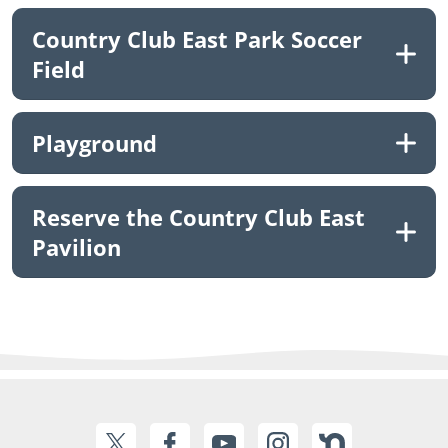
Country Club East Park Soccer
Field
Playground
Reserve the Country Club East
Pavilion