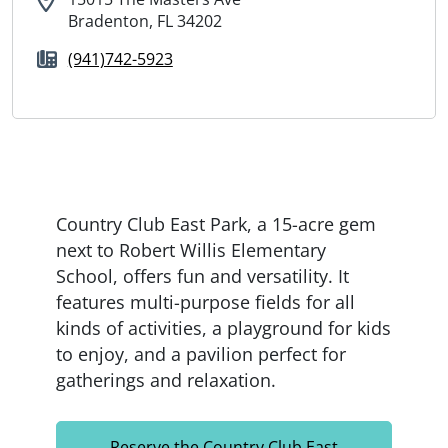
Bradenton, FL 34202
(941)742-5923
Country Club East Park, a 15-acre gem
next to Robert Willis Elementary
School, offers fun and versatility. It
features multi-purpose fields for all
kinds of activities, a playground for kids
to enjoy, and a pavilion perfect for
gatherings and relaxation.
Reserve the Country Club East