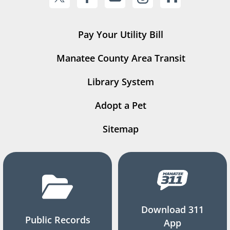
Pay Your Utility Bill
Manatee County Area Transit
Library System
Adopt a Pet
Sitemap
Download 311
Public Records
App