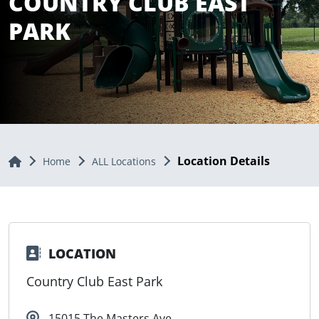
COUNTRY CLUB EAST
PARK
Location Details
Home
Home
ALL Locations
LOCATION
Country Club East Park
15015 The Masters Ave