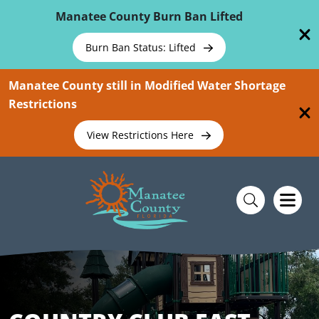
Skip To Main Content
Manatee County Burn Ban Lifted
Burn Ban Status: Lifted
Manatee County still in Modified Water Shortage
Restrictions
View Restrictions Here