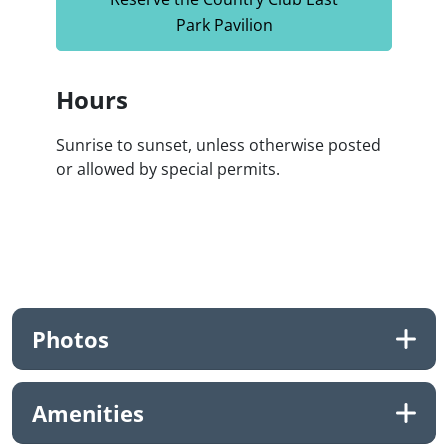
Park Pavilion
Hours
Sunrise to sunset, unless otherwise posted
or allowed by special permits.
Photos
Amenities