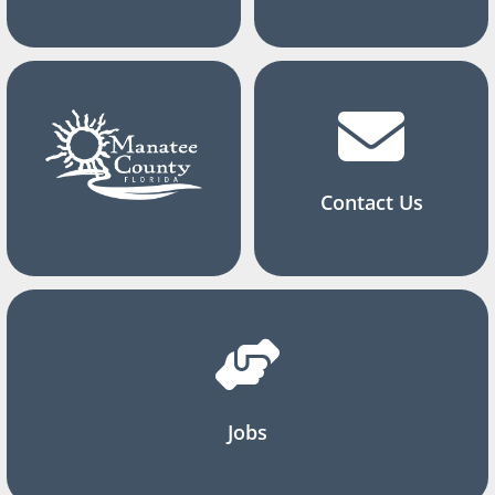
Contact Us
Jobs