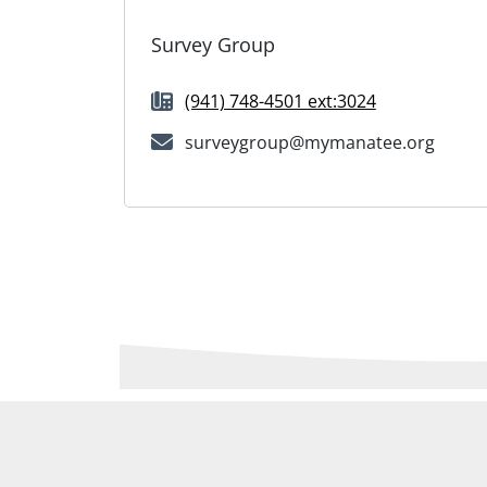
Survey Group
(941) 748-4501 ext:3024
surveygroup@mymanatee.org