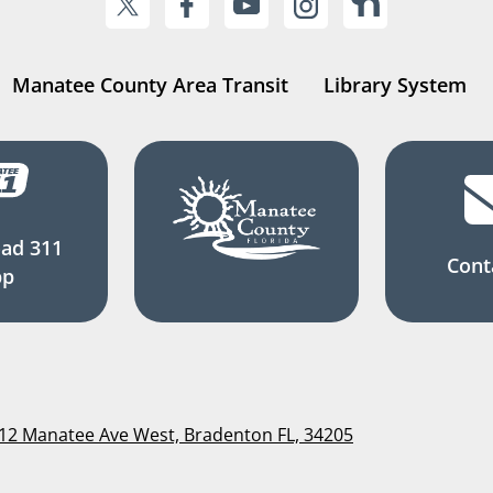
Manatee County Area Transit
Library System
ad 311
Cont
pp
112 Manatee Ave West, Bradenton FL, 34205