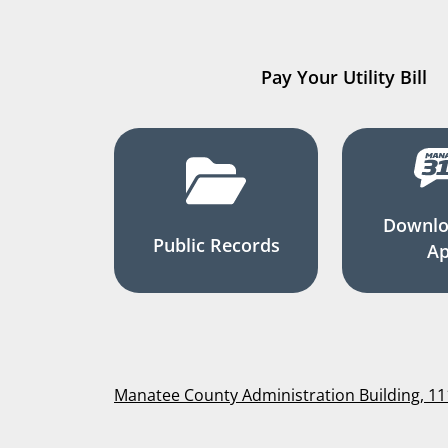
Pay Your Utility Bill
Downlo
Public Records
A
Manatee County Administration Building, 1