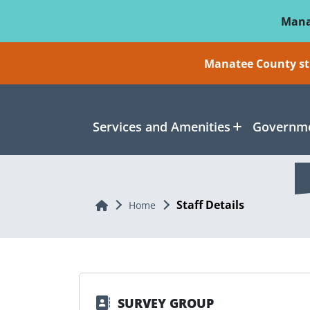
Skip To Main Content
Mana
Manatee County sti
Services and Amenities
Governme
Staff Details
Home
Home
SURVEY GROUP