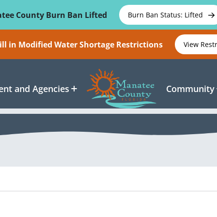
tee County Burn Ban Lifted
Burn Ban Status: Lifted
ll in Modified Water Shortage Restrictions
View Rest
nt and Agencies
Community