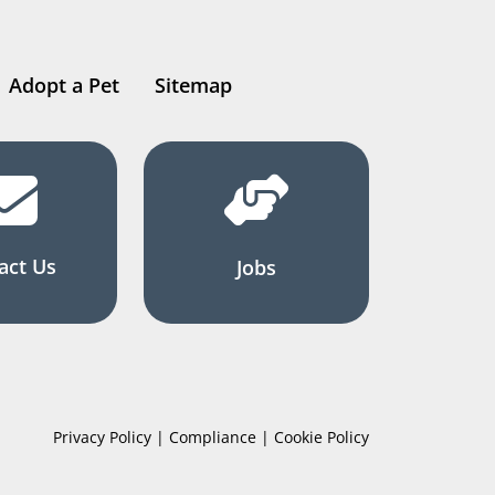
Adopt a Pet
Sitemap
act Us
Jobs
Privacy Policy | Compliance | Cookie Policy