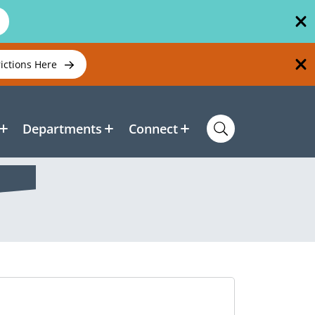
rictions Here
Departments
Connect