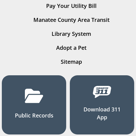
Pay Your Utility Bill
Manatee County Area Transit
Library System
Adopt a Pet
Sitemap
Download 311
Public Records
App