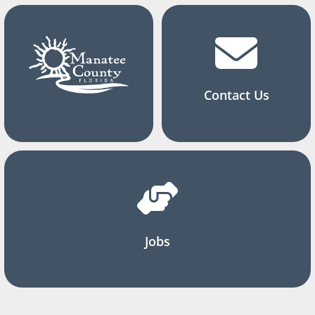
Contact Us
Jobs