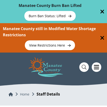
Skip To Main Content
Manatee County Burn Ban Lifted
Burn Ban Status: Lifted
Manatee County still in Modified Water Shortage
Restrictions
View Restrictions Here
Staff Details
Home
Home