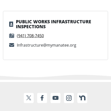
PUBLIC WORKS INFRASTRUCTURE
INSPECTIONS
(941) 708-7450
Infrastructure@mymanatee.org