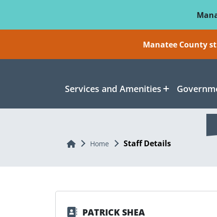
Skip To Main Content
Mana
Manatee County sti
Services and Amenities
Governme
Staff Details
Home
Home
PATRICK SHEA