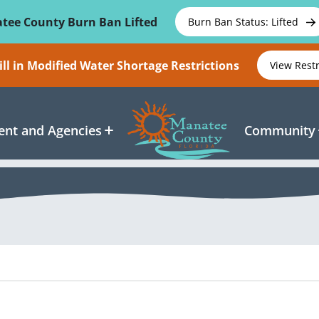
tee County Burn Ban Lifted
Burn Ban Status: Lifted
ll in Modified Water Shortage Restrictions
View Rest
nt and Agencies
Community