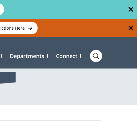
rictions Here
Departments
Connect