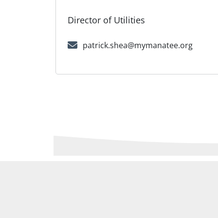
Director of Utilities
patrick.shea@mymanatee.org