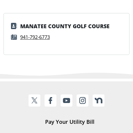
MANATEE COUNTY GOLF COURSE
941-792-6773
Pay Your Utility Bill