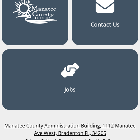
Contact Us
Jobs
Manatee County Administration Building, 1112 Manatee
Ave West, Bradenton FL, 34205