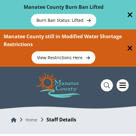
Skip To Main Content
Manatee County Burn Ban Lifted
Burn Ban Status: Lifted
Manatee County still in Modified Water Shortage
Restrictions
View Restrictions Here
Staff Details
Home
Home