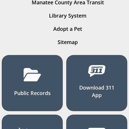
Manatee County Area Transit
Library System
Adopt a Pet
Sitemap
Download 311
Public Records
App