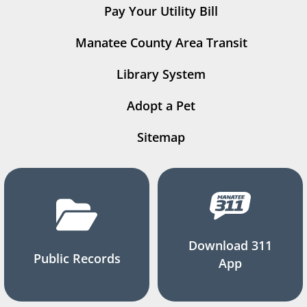
Pay Your Utility Bill
Manatee County Area Transit
Library System
Adopt a Pet
Sitemap
Download 311
Public Records
App