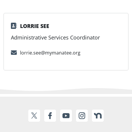
LORRIE SEE
Administrative Services Coordinator
lorrie.see@mymanatee.org