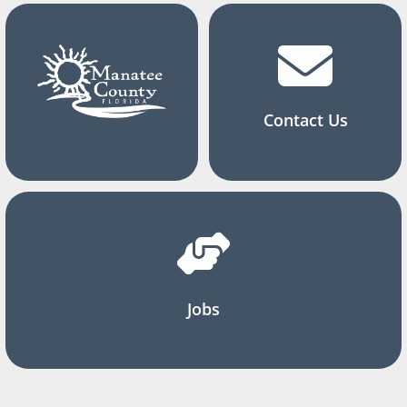
Contact Us
Jobs