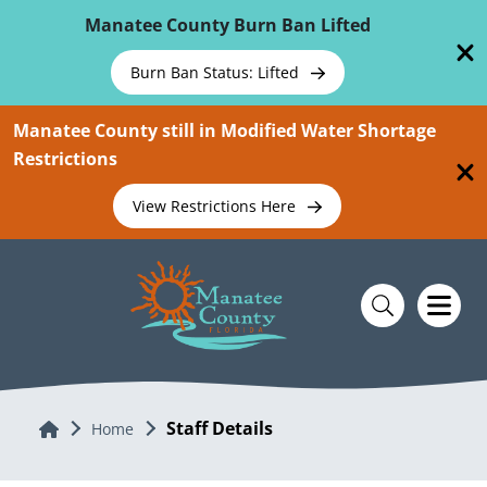
Skip To Main Content
Manatee County Burn Ban Lifted
Burn Ban Status: Lifted
Manatee County still in Modified Water Shortage
Restrictions
View Restrictions Here
Staff Details
Home
Home